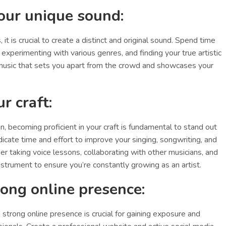
our unique sound:
 it is crucial to create a distinct and original sound. Spend time
 experimenting with various genres, and finding your true artistic
e music that sets you apart from the crowd and showcases your
r craft:
n, becoming proficient in your craft is fundamental to stand out
icate time and effort to improve your singing, songwriting, and
der taking voice lessons, collaborating with other musicians, and
instrument to ensure you’re constantly growing as an artist.
trong online presence:
 a strong online presence is crucial for gaining exposure and