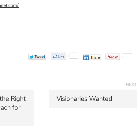
nnel.com/
NEXT
N
 the Right
Visionaries Wanted
e
ach for
x
t
p
o
s