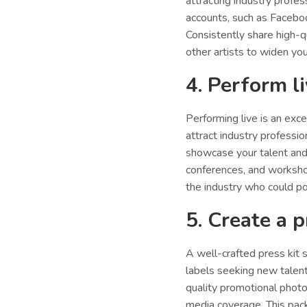
attracting industry profe
accounts, such as Facebo
Consistently share high-q
other artists to widen your
4. Perform l
Performing live is an exc
attract industry professio
showcase your talent and 
conferences, and worksho
the industry who could po
5. Create a p
A well-crafted press kit 
labels seeking new talent
quality promotional photo
media coverage. This pack