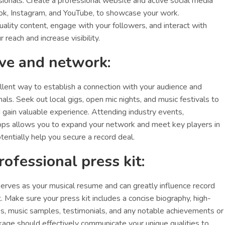
ssionals. Create a professional website and active social media
ok, Instagram, and YouTube, to showcase your work.
uality content, engage with your followers, and interact with
 reach and increase visibility.
ive and network:
ellent way to establish a connection with your audience and
nals. Seek out local gigs, open mic nights, and music festivals to
gain valuable experience. Attending industry events,
ps allows you to expand your network and meet key players in
tentially help you secure a record deal.
rofessional press kit:
serves as your musical resume and can greatly influence record
. Make sure your press kit includes a concise biography, high-
s, music samples, testimonials, and any notable achievements or
age should effectively communicate your unique qualities to