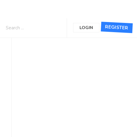
REGISTER
LOGIN