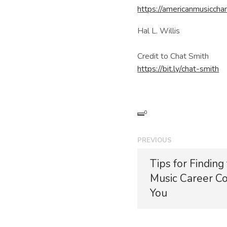
https://americanmusiccha
Hal L. Willis
Credit to Chat Smith
https://bit.ly/chat-smith
0
P
PREVIOUS
o
P
Tips for Finding
r
s
Music Career Co
e
t
v
You
i
n
o
u