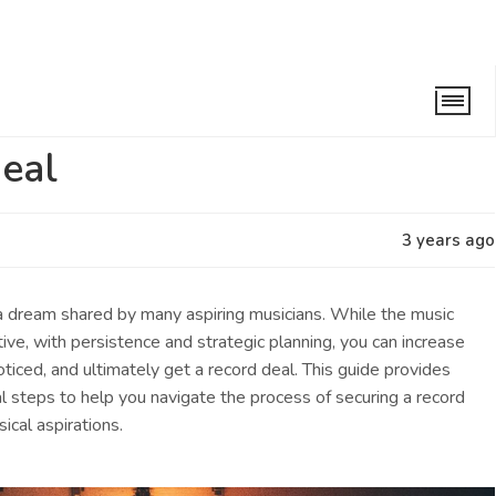
eal
3 years ago
 a dream shared by many aspiring musicians. While the music
tive, with persistence and strategic planning, you can increase
ticed, and ultimately get a record deal. This guide provides
al steps to help you navigate the process of securing a record
sical aspirations.