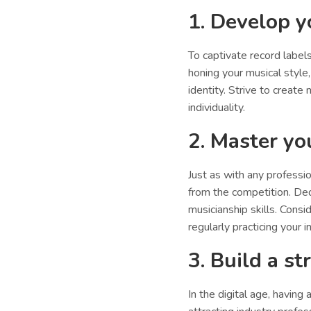
1. Develop y
To captivate record labels,
honing your musical style,
identity. Strive to creat
individuality.
2. Master you
Just as with any professio
from the competition. Ded
musicianship skills. Consi
regularly practicing your 
3. Build a s
In the digital age, having