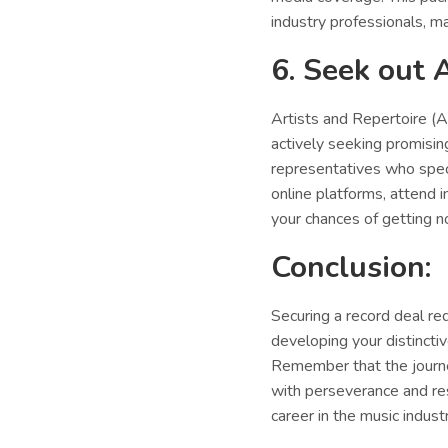
industry professionals, ma
6. Seek out 
Artists and Repertoire (A
actively seeking promisin
representatives who speci
online platforms, attend 
your chances of getting no
Conclusion:
Securing a record deal req
developing your distinctiv
Remember that the journe
with perseverance and resi
career in the music industr