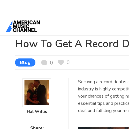
You are here:
Home
/
News /
Blog
/
How To Get A Record Deal
How To Get A Record D
0
Blog
0
Securing a record deal is
industry is highly competi
your chances of getting no
essential tips and practic
deal and fulfilling your mu
Hal Willis
Share: