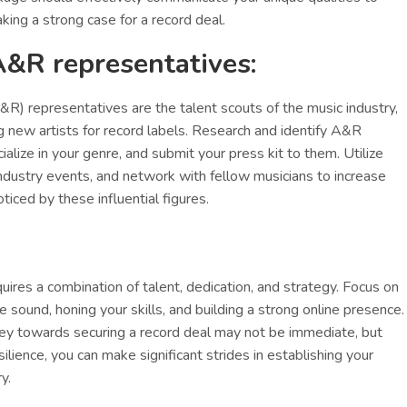
king a strong case for a record deal.
A&R representatives:
&R) representatives are the talent scouts of the music industry,
g new artists for record labels. Research and identify A&R
alize in your genre, and submit your press kit to them. Utilize
industry events, and network with fellow musicians to increase
ticed by these influential figures.
uires a combination of talent, dedication, and strategy. Focus on
e sound, honing your skills, and building a strong online presence.
y towards securing a record deal may not be immediate, but
lience, you can make significant strides in establishing your
y.