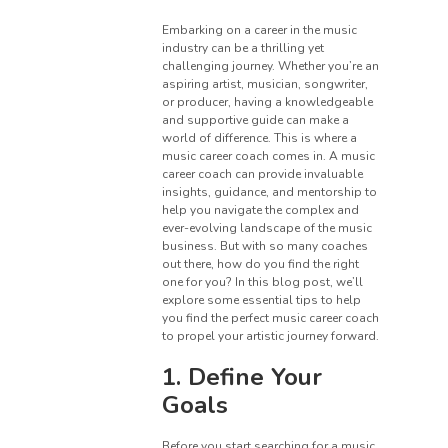
Embarking on a career in the music
industry can be a thrilling yet
challenging journey. Whether you’re an
aspiring artist, musician, songwriter,
or producer, having a knowledgeable
and supportive guide can make a
world of difference. This is where a
music career coach comes in. A music
career coach can provide invaluable
insights, guidance, and mentorship to
help you navigate the complex and
ever-evolving landscape of the music
business. But with so many coaches
out there, how do you find the right
one for you? In this blog post, we’ll
explore some essential tips to help
you find the perfect music career coach
to propel your artistic journey forward.
1. Define Your
Goals
Before you start searching for a music