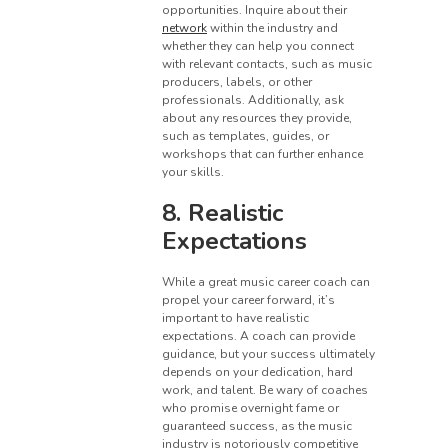
opportunities. Inquire about their
network
within the industry and
whether they can help you connect
with relevant contacts, such as music
producers, labels, or other
professionals. Additionally, ask
about any resources they provide,
such as templates, guides, or
workshops that can further enhance
your skills.
8. Realistic
Expectations
While a great music career coach can
propel your career forward, it’s
important to have realistic
expectations. A coach can provide
guidance, but your success ultimately
depends on your dedication, hard
work, and talent. Be wary of coaches
who promise overnight fame or
guaranteed success, as the music
industry is notoriously competitive