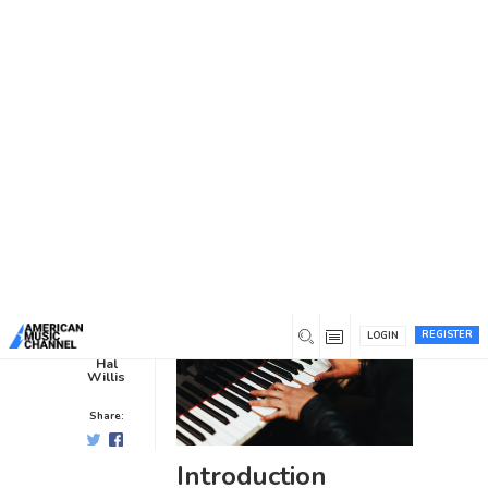
You are here:
Home
/
News /
Blog
/
Tips for Finding the Right
Music Career Coach for You
Tips for Finding the Right Music
Career Coach for You
Blog
0
3 years ago
0
REGISTER
LOGIN
Hal
Willis
Share:
Introduction