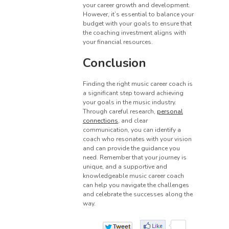
your career growth and development.
However, it’s essential to balance your
budget with your goals to ensure that
the coaching investment aligns with
your financial resources.
Conclusion
Finding the right music career coach is
a significant step toward achieving
your goals in the music industry.
Through careful research,
personal
connections
, and clear
communication, you can identify a
coach who resonates with your vision
and can provide the guidance you
need. Remember that your journey is
unique, and a supportive and
knowledgeable music career coach
can help you navigate the challenges
and celebrate the successes along the
way.