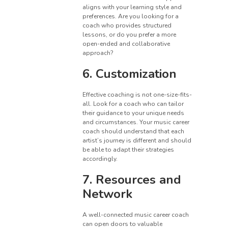
aligns with your learning style and
preferences. Are you looking for a
coach who provides structured
lessons, or do you prefer a more
open-ended and collaborative
approach?
6. Customization
Effective coaching is not one-size-fits-
all. Look for a coach who can tailor
their guidance to your unique needs
and circumstances. Your music career
coach should understand that each
artist’s journey is different and should
be able to adapt their strategies
accordingly.
7. Resources and
Network
A well-connected music career coach
can open doors to valuable