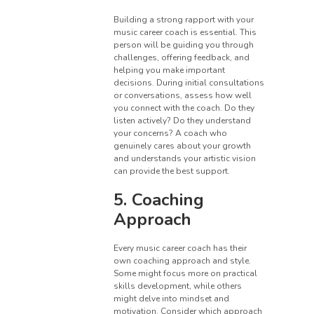
Building a strong rapport with your
music career coach is essential. This
person will be guiding you through
challenges, offering feedback, and
helping you make important
decisions. During initial consultations
or conversations, assess how well
you connect with the coach. Do they
listen actively? Do they understand
your concerns? A coach who
genuinely cares about your growth
and understands your artistic vision
can provide the best support.
5. Coaching
Approach
Every music career coach has their
own coaching approach and style.
Some might focus more on practical
skills development, while others
might delve into mindset and
motivation. Consider which approach