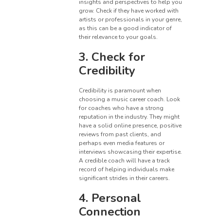
insights and perspectives to help you
grow. Check if they have worked with
artists or professionals in your genre,
as this can be a good indicator of
their relevance to your goals.
3. Check for
Credibility
Credibility is paramount when
choosing a music career coach. Look
for coaches who have a strong
reputation in the industry. They might
have a solid online presence, positive
reviews from past clients, and
perhaps even media features or
interviews showcasing their expertise.
A credible coach will have a track
record of helping individuals make
significant strides in their careers.
4. Personal
Connection