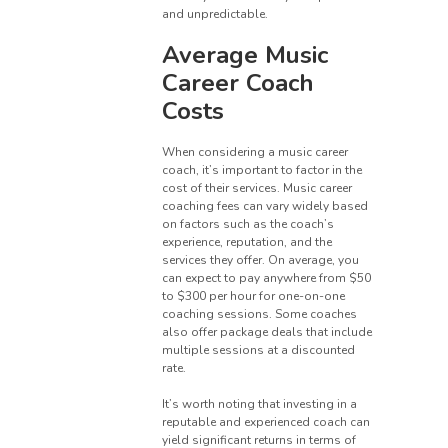
and unpredictable.
Average Music
Career Coach
Costs
When considering a music career
coach, it’s important to factor in the
cost of their services. Music career
coaching fees can vary widely based
on factors such as the coach’s
experience, reputation, and the
services they offer. On average, you
can expect to pay anywhere from $50
to $300 per hour for one-on-one
coaching sessions. Some coaches
also offer package deals that include
multiple sessions at a discounted
rate.
It’s worth noting that investing in a
reputable and experienced coach can
yield significant returns in terms of