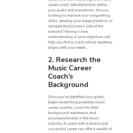
career coach, take the time to define
your goals and aspirations. Are you
looking to improve your songwriting
skills, develop your stage presence, or
navigate the business side of the
industry? Having a clear
understanding of your objectives will
help you find a coach whose expertise
aligns with your needs.
2. Research the
Music Career
Coach’s
Background
Once you’ve identified your goals,
begin researching potential music
career coaches. Look into their
background, experience, and
accomplishments in the music
industry. A coach with a diverse and
successful career can offer a wealth of