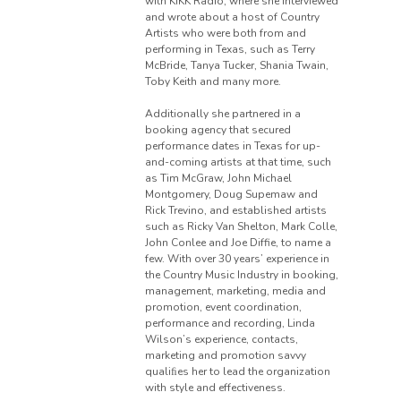
with KIKK Radio, where she interviewed
and wrote about a host of Country
Artists who were both from and
performing in Texas, such as Terry
McBride, Tanya Tucker, Shania Twain,
Toby Keith and many more.
Additionally she partnered in a
booking agency that secured
performance dates in Texas for up-
and-coming artists at that time, such
as Tim McGraw, John Michael
Montgomery, Doug Supemaw and
Rick Trevino, and established artists
such as Ricky Van Shelton, Mark Colle,
John Conlee and Joe Diffie, to name a
few. With over 30 years’ experience in
the Country Music Industry in booking,
management, marketing, media and
promotion, event coordination,
performance and recording, Linda
Wilson’s experience, contacts,
marketing and promotion savvy
qualiﬁes her to lead the organization
with style and effectiveness.