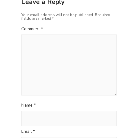
v
Leave a Reply
s
t
i
p
:
Your email address will not be published.
Required
o
g
fields are marked
*
s
a
t
Comment
*
t
:
i
o
n
Name
*
Email
*