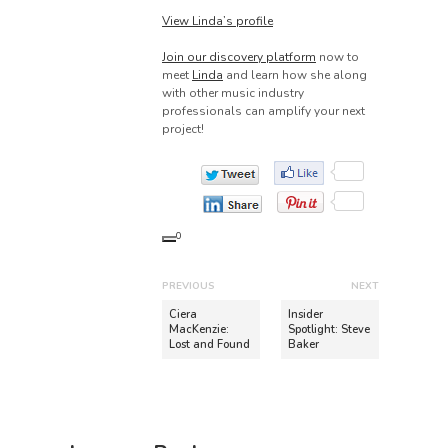
View Linda’s profile
Join our discovery platform
now to
meet
Linda
and learn how she along
with other music industry
professionals can amplify your next
project!
0
P
PREVIOUS
NEXT
o
P
N
Ciera
Insider
r
e
MacKenzie:
Spotlight: Steve
s
Lost and Found
Baker
e
x
t
v
t
n
i
p
o
o
a
u
s