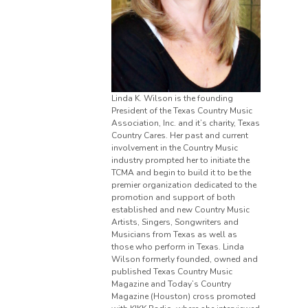
Linda K. Wilson is the founding
President of the Texas Country Music
Association, Inc. and it’s charity, Texas
Country Cares. Her past and current
involvement in the Country Music
industry prompted her to initiate the
TCMA and begin to build it to be the
premier organization dedicated to the
promotion and support of both
established and new Country Music
Artists, Singers, Songwriters and
Musicians from Texas as well as
those who perform in Texas. Linda
Wilson formerly founded, owned and
published Texas Country Music
Magazine and Today’s Country
Magazine (Houston) cross promoted