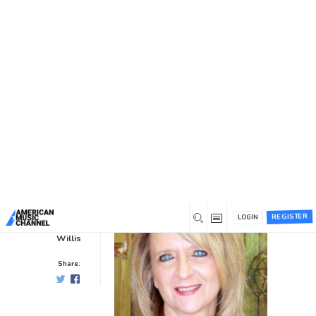
You are here:
Home
/
News /
Showcase Insiders
/
Insider
Spotlight: Linda Wilson
Insider Spotlight: Linda Wilson
Showcase Insiders
0
0
10 years ago
REGISTER
LOGIN
Hal
Willis
Share: