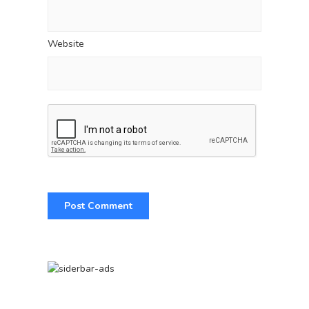
Website