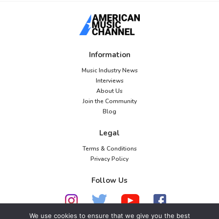
Information
Music Industry News
Interviews
About Us
Join the Community
Blog
Legal
Terms & Conditions
Privacy Policy
Follow Us
We use cookies to ensure that we give you the best