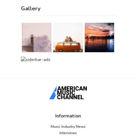
Gallery
Information
Music Industry News
Interviews