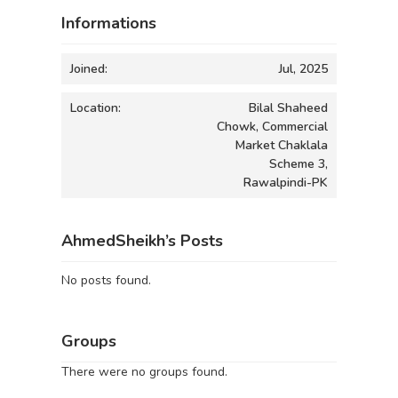
Informations
Joined:
Jul, 2025
Location:
Bilal Shaheed
Chowk, Commercial
Market Chaklala
Scheme 3,
Rawalpindi-PK
AhmedSheikh’s Posts
No posts found.
Groups
There were no groups found.