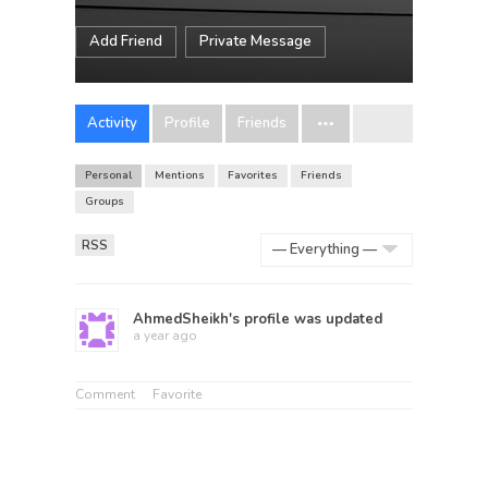
Add Friend
Private Message
Activity
Profile
Friends
Personal
Mentions
Favorites
Friends
Groups
RSS
Show:
AhmedSheikh
's profile was updated
a year ago
Comment
Favorite