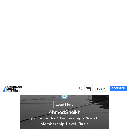
You are here:
Home
/
Members
/
AhmedSheikh
REGISTER
LOGIN
Load More
AhmedSheikh
@ahmedsheikh
•
Active 1 year ago
•
26
Points
Membership Level: Basic