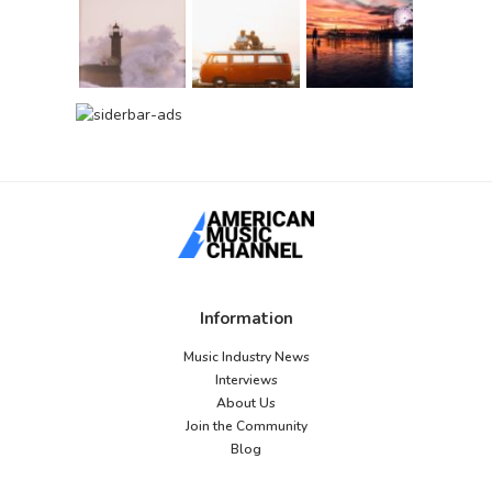
Information
Music Industry News
Interviews
About Us
Join the Community
Blog