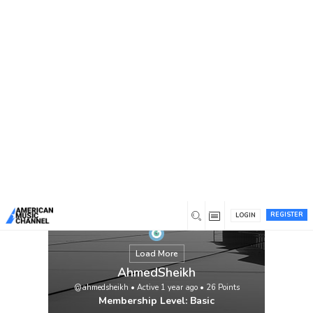
You are here:
Home
/
Members
/
AhmedSheikh
REGISTER
LOGIN
Load More
AhmedSheikh
@ahmedsheikh
•
Active 1 year ago
•
26
Points
Membership Level: Basic