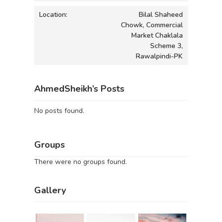
Location:
Bilal Shaheed
Chowk, Commercial
Market Chaklala
Scheme 3,
Rawalpindi-PK
AhmedSheikh’s Posts
No posts found.
Groups
There were no groups found.
Gallery