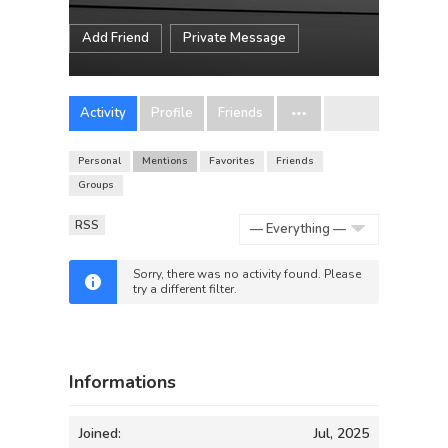
Add Friend
Private Message
Activity
Profile
Friends
Personal
Mentions
Favorites
Friends
Groups
RSS
Show:
Sorry, there was no activity found. Please
try a different filter.
Informations
Joined:
Jul, 2025