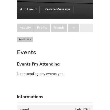
Add Friend
Private Message
Activity
Profile
Friends
My Profile
Events
Events I'm Attending
Not attending any events yet.
Informations
Joined:
Feb, 2023