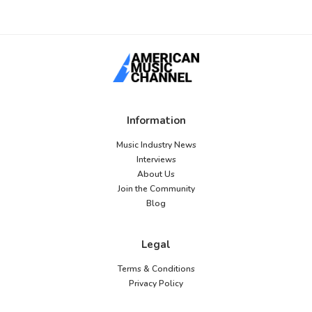
Information
Music Industry News
Interviews
About Us
Join the Community
Blog
Legal
Terms & Conditions
Privacy Policy