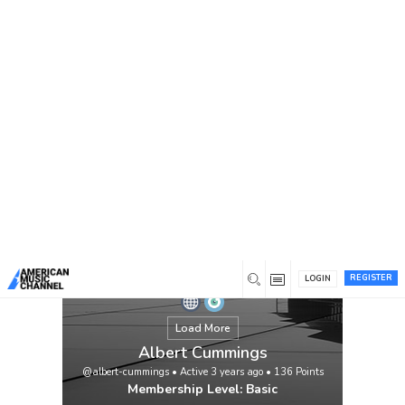
You are here:
Home
/
Members
/
Albert Cummings
REGISTER
LOGIN
Load More
Albert Cummings
@albert-cummings
•
Active 3 years ago
•
136
Points
Membership Level: Basic