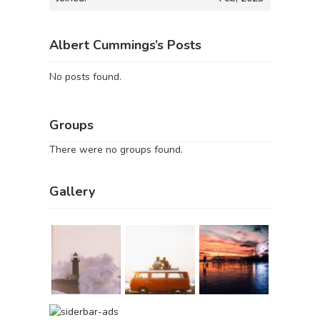
Albert Cummings’s Posts
No posts found.
Groups
There were no groups found.
Gallery