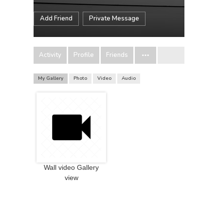
Add Friend
Private Message
Activity
Profile
Friends
My Gallery
Photo
Video
Audio
Wall video Gallery
view