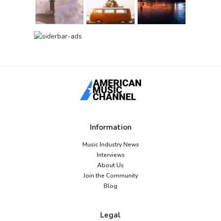
Information
Music Industry News
Interviews
About Us
Join the Community
Blog
Legal