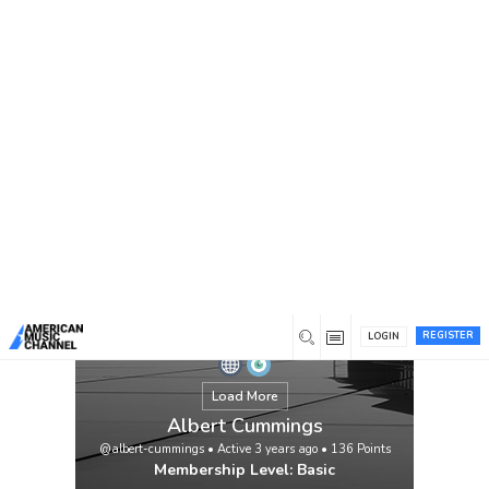
You are here:
Home
/
Members
/
Albert Cummings
REGISTER
LOGIN
Load More
Albert Cummings
@albert-cummings
•
Active 3 years ago
•
136
Points
Membership Level: Basic