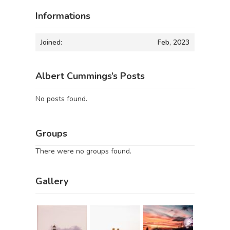
Informations
Joined:
Feb, 2023
Albert Cummings’s Posts
No posts found.
Groups
There were no groups found.
Gallery