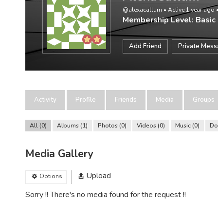
@alexacallum
•
Active 1 year ago
Membership Level: Basic
Add Friend
Private Mes
Activity
Profile
Friends
Media
Groups
All
0
Albums
1
Photos
0
Videos
0
Music
0
Do
Media Gallery
Upload
Options
Sorry !! There's no media found for the request !!