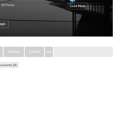
•
93
Points
Load More
sage
Forums
Events
cuments
0