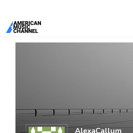
You are here:
Home
/
Members
/
AlexaCallum
AlexaCallum