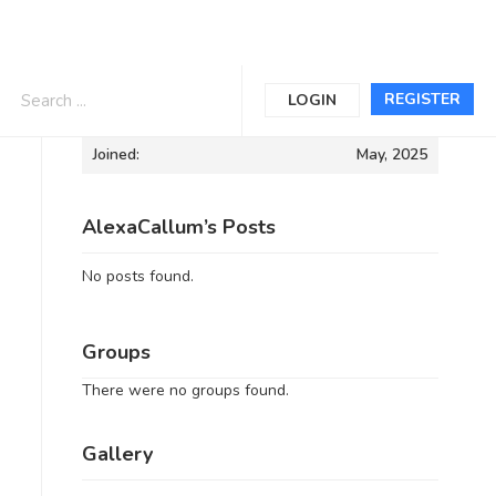
Informations
REGISTER
LOGIN
Joined:
May, 2025
AlexaCallum’s Posts
No posts found.
Groups
There were no groups found.
Gallery