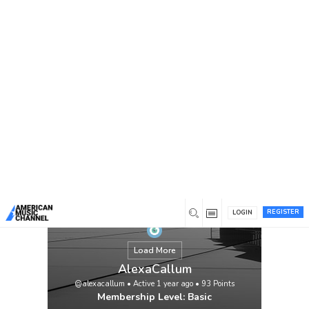
You are here:
Home
/
Members
/
AlexaCallum
REGISTER
LOGIN
Load More
AlexaCallum
@alexacallum
•
Active 1 year ago
•
93
Points
Membership Level: Basic