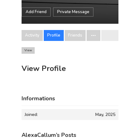
Add Friend
Private Message
Activity
Profile
Friends
View
View Profile
Informations
Joined:
May, 2025
AlexaCallum’s Posts