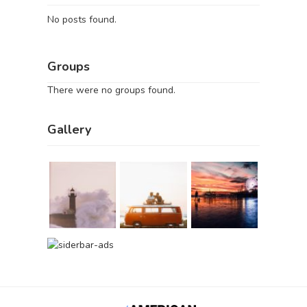
No posts found.
Groups
There were no groups found.
Gallery