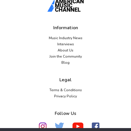
Information
Music Industry News
Interviews
About Us
Join the Community
Blog
Legal
Terms & Conditions
Privacy Policy
Follow Us