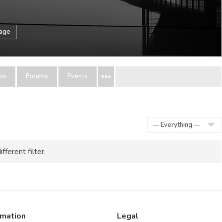
sage
ps
Forums
Events
Show:
fferent filter.
rmation
Legal