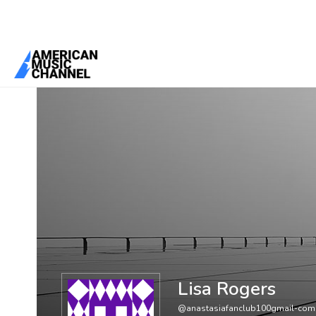
You are here:
Home
/
Members
/
Lisa Rogers
Lisa Rogers
@anastasiafanclub100gmail-com