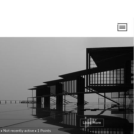
Load More
•
Not recently active
•
1
Points