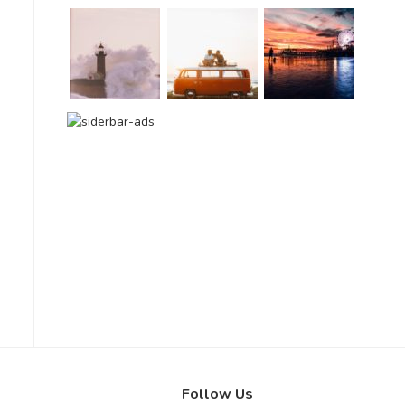
Follow Us