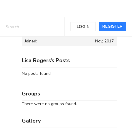
Informations
REGISTER
LOGIN
Joined:
Nov, 2017
Lisa Rogers’s Posts
No posts found.
Groups
There were no groups found.
Gallery