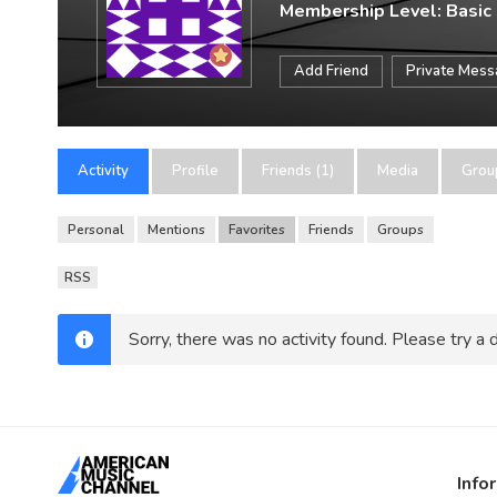
Membership Level: Basic
Add Friend
Private Mes
Activity
Profile
Friends (1)
Media
Grou
Personal
Mentions
Favorites
Friends
Groups
RSS
Sorry, there was no activity found. Please try a di
Info