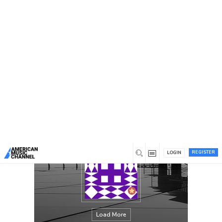
You are here:
Home
/
Members
/
Lisa Rogers
REGISTER
LOGIN
Load More