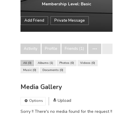
Membership Level: Basic
Add Friend
Private Message
Activity
Profile
Friends (1)
All
0
Albums
1
Photos
0
Videos
0
Music
0
Documents
0
Media Gallery
Upload
Options
Sorry !! There's no media found for the request !!