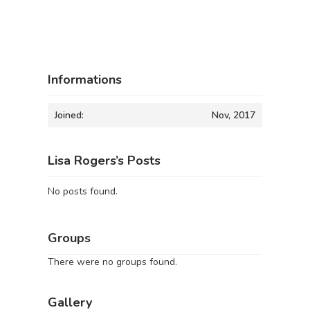
Informations
Joined:
Nov, 2017
Lisa Rogers’s Posts
No posts found.
Groups
There were no groups found.
Gallery