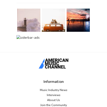
Information
Music Industry News
Interviews
About Us
Join the Community