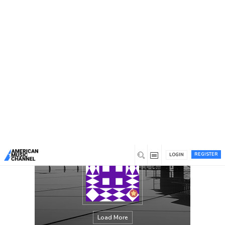
You are here:
Home
/
Members
/
Lisa Rogers
REGISTER
LOGIN
Load More