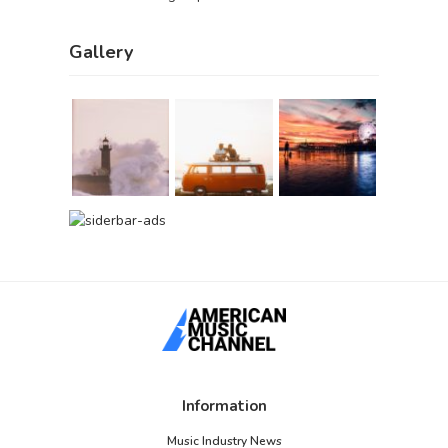
Gallery
Information
Music Industry News