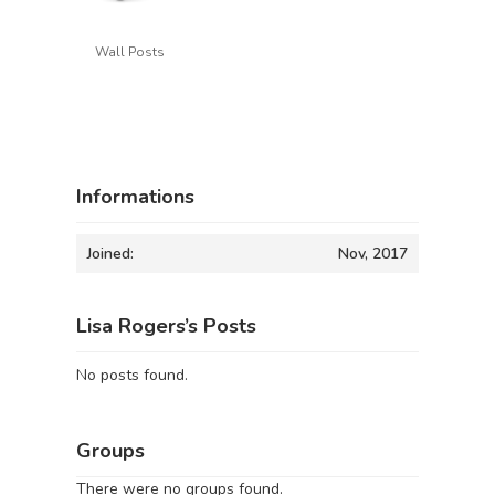
Wall Posts
Informations
Joined:
Nov, 2017
Lisa Rogers’s Posts
No posts found.
Groups
There were no groups found.