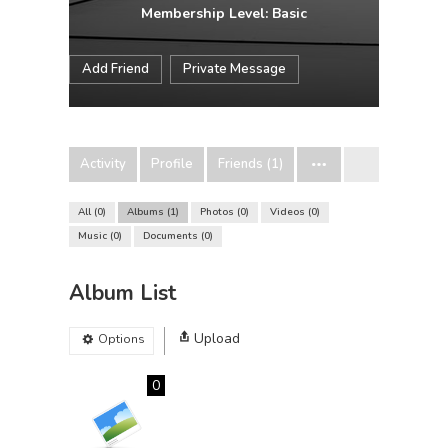
Membership Level: Basic
Add Friend
Private Message
Activity
Profile
Friends (1)
All
0
Albums
1
Photos
0
Videos
0
Music
0
Documents
0
Album List
Upload
Options
0