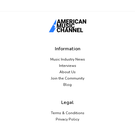
Information
Music Industry News
Interviews
About Us
Join the Community
Blog
Legal
Terms & Conditions
Privacy Policy