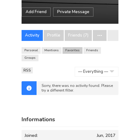
Add Friend
Private Message
Activity
Profile
Friends (7)
Personal
Mentions
Favorites
Friends
Groups
RSS
Show:
Sorry, there was no activity found. Please
try a different filter.
Informations
Joined:
Jun, 2017