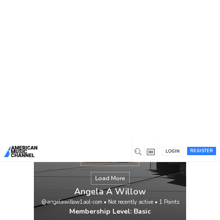
You are here:
Home
/
Members
/
Angela A Willow
REGISTER
LOGIN
Load More
Angela A Willow
@angelawillow1aol-com
•
Not recently active
•
1
Points
Membership Level: Basic