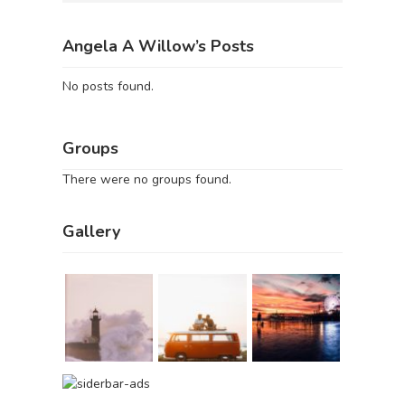
Angela A Willow’s Posts
No posts found.
Groups
There were no groups found.
Gallery