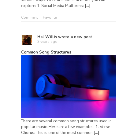
explore: 1. Social Media Platforms:
[…]
Comment
Favorite
Hal Willis
wrote a new post
3 years ago
Common Song Structures
There are several common song structures used in
popular music. Here are a few examples: 1. Verse-
Chorus: This is one of the most common
[…]