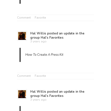
Comment
Favorite
Hal Willis
posted an update in the
group
Hal’s Favorites
3 years ago
How To Create A Press Kit
Comment
Favorite
Hal Willis
posted an update in the
group
Hal’s Favorites
3 years ago