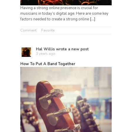
Having a strong online presence is crucial for
musicians in today’s digital age. Here are some key
factors needed to create a strong online
[…]
Comment
Favorite
Hal Willis
wrote a new post
3 years ago
How To Put A Band Together