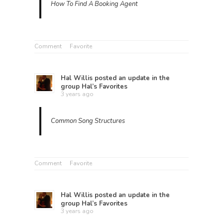
How To Find A Booking Agent
Comment
Favorite
Hal Willis
posted an update in the
group
Hal’s Favorites
3 years ago
Common Song Structures
Comment
Favorite
Hal Willis
posted an update in the
group
Hal’s Favorites
3 years ago