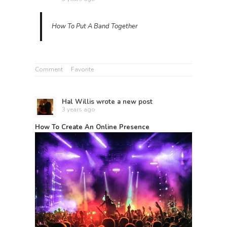
How To Put A Band Together
Comment
Favorite
Hal Willis
wrote a new post
3 years ago
How To Create An Online Presence