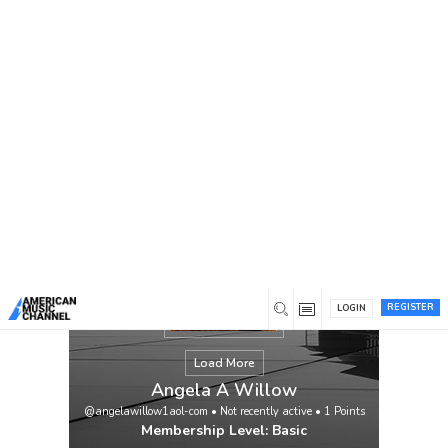
You are here:
Home
/
Members
/
Angela A Willow
REGISTER
LOGIN
Load More
Angela A Willow
@angelawillow1aol-com
•
Not recently active
•
1
Points
Membership Level: Basic