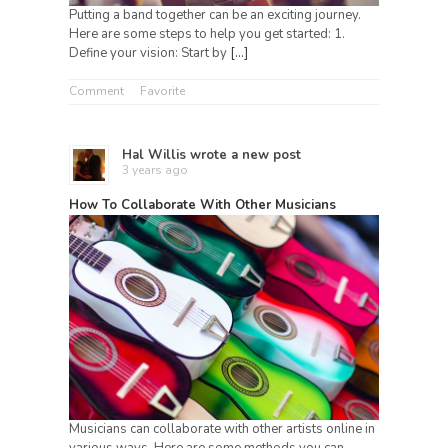
Putting a band together can be an exciting journey.
Here are some steps to help you get started: 1.
Define your vision: Start by
[…]
Comment
Favorite
Hal Willis
wrote a new post
3 years ago
How To Collaborate With Other Musicians
Musicians can collaborate with other artists online in
various ways. Here are some methods you can