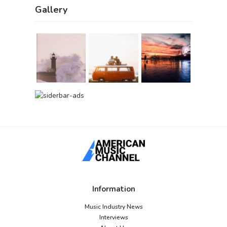
Gallery
Information
Music Industry News
Interviews