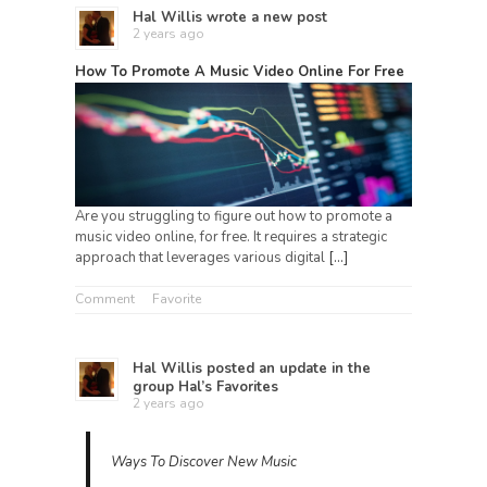
Hal Willis
wrote a new post
2 years ago
How To Promote A Music Video Online For Free
Are you struggling to figure out how to promote a
music video online, for free. It requires a strategic
approach that leverages various digital
[…]
Comment
Favorite
Hal Willis
posted an update in the
group
Hal’s Favorites
2 years ago
Ways To Discover New Music