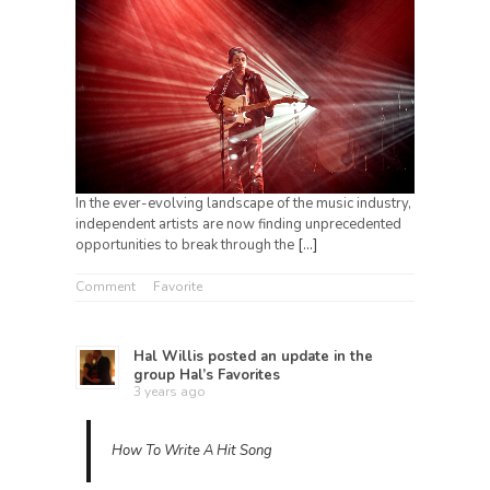
In the ever-evolving landscape of the music industry,
independent artists are now finding unprecedented
opportunities to break through the
[…]
Comment
Favorite
Hal Willis
posted an update in the
group
Hal’s Favorites
3 years ago
How To Write A Hit Song