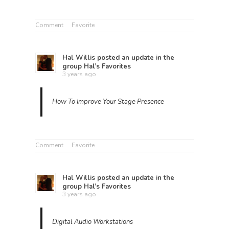
Comment
Favorite
Hal Willis
posted an update in the
group
Hal’s Favorites
3 years ago
How To Improve Your Stage Presence
Comment
Favorite
Hal Willis
posted an update in the
group
Hal’s Favorites
3 years ago
Digital Audio Workstations