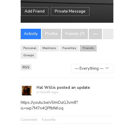
Add Friend
Private Message
Activity
Profile
Friends (7)
Personal
Mentions
Favorites
Friends
Groups
RSS
Show:
Hal Willis
posted an update
a month ago
https://youtu.be/v5ImDaG3vm8?
is=wp7M7n4QPfbfkKoq
Comment
Favorite