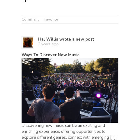
Comment
Favorite
Hal Willis
wrote a new post
2 years ago
Ways To Discover New Music
Discovering new music can be an exciting and
enriching experience, offering opportunities to
explore different genres, connect with emerging
[…]