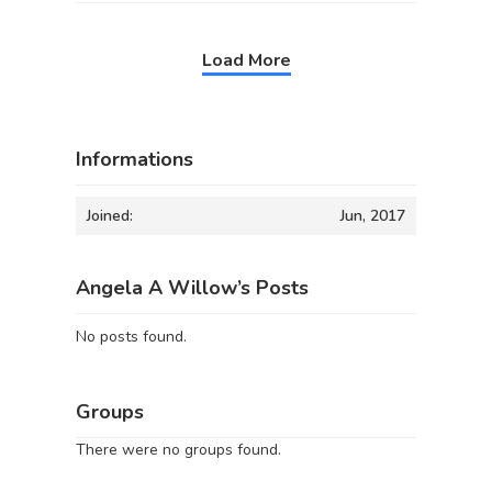
Load More
Informations
Joined:
Jun, 2017
Angela A Willow’s Posts
No posts found.
Groups
There were no groups found.