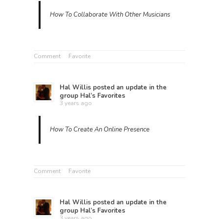
How To Collaborate With Other Musicians
Comment
Favorite
Hal Willis
posted an update in the
group
Hal’s Favorites
3 years ago
How To Create An Online Presence
Comment
Favorite
Hal Willis
posted an update in the
group
Hal’s Favorites
3 years ago