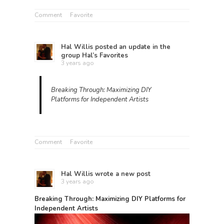
Comment
Favorite
Hal Willis
posted an update in the
group
Hal’s Favorites
3 years ago
Breaking Through: Maximizing DIY
Platforms for Independent Artists
Comment
Favorite
Hal Willis
wrote a new post
3 years ago
Breaking Through: Maximizing DIY Platforms for
Independent Artists