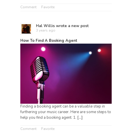
Comment
Favorite
Hal Willis
wrote a new post
3 years ago
How To Find A Booking Agent
Finding a booking agent can be a valuable step in
furthering your music career. Here are some steps to
help you find a booking agent: 1.
[…]
Comment
Favorite