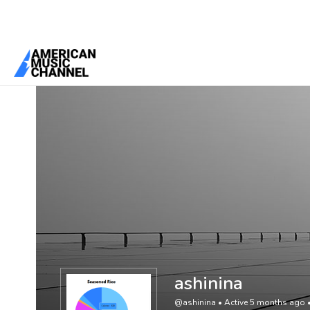
You are here:
Home
/
Members
/
ashinina
ashinina
@ashinina
•
Active 5 months ago