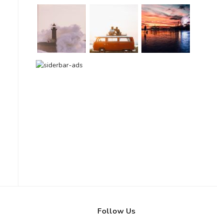
Follow Us