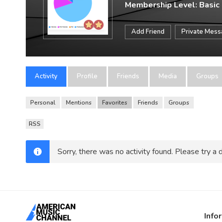
Membership Level: Basic
Add Friend
Private Mes
Activity
Profile
Friends
Media
Groups
Personal
Mentions
Favorites
Friends
Groups
RSS
Sorry, there was no activity found. Please try a di
Info