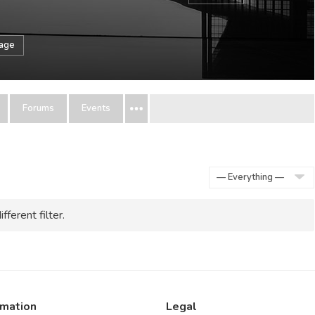
sage
Forums
Events
Show:
fferent filter.
rmation
Legal