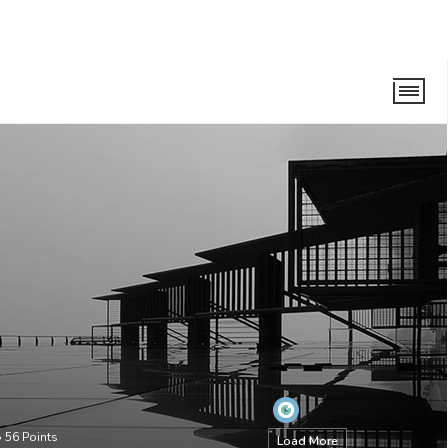
•
56
Points
Load More