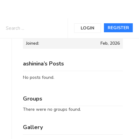
Informations
REGISTER
LOGIN
Joined:
Feb, 2026
ashinina’s Posts
No posts found.
Groups
There were no groups found.
Gallery