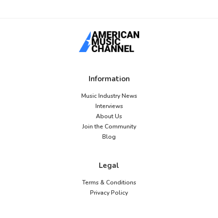
Information
Music Industry News
Interviews
About Us
Join the Community
Blog
Legal
Terms & Conditions
Privacy Policy