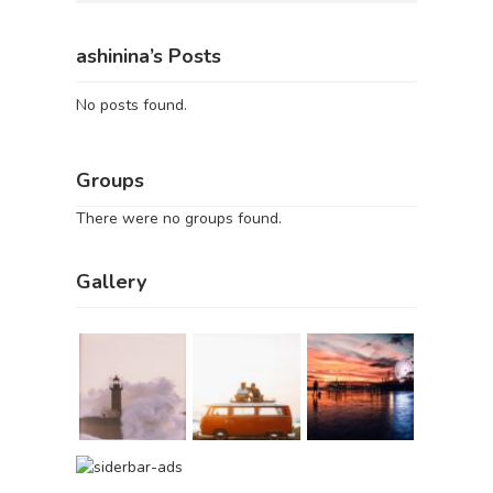
ashinina’s Posts
No posts found.
Groups
There were no groups found.
Gallery