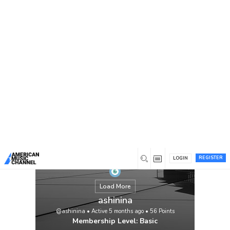
You are here:
Home
/
Members
/
ashinina
REGISTER
LOGIN
Load More
ashinina
@ashinina
•
Active 5 months ago
•
56
Points
Membership Level: Basic