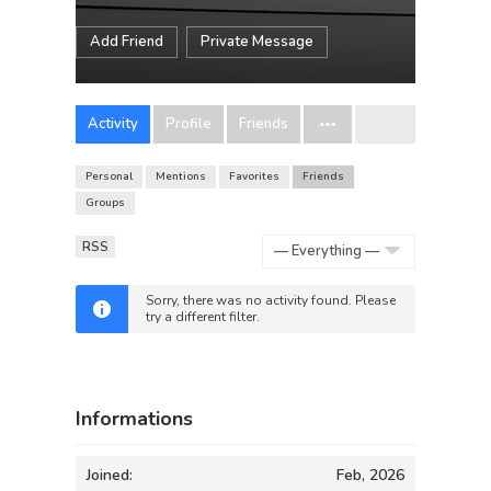
Add Friend
Private Message
Activity
Profile
Friends
Personal
Mentions
Favorites
Friends
Groups
RSS
Show:
Sorry, there was no activity found. Please
try a different filter.
Informations
Joined:
Feb, 2026