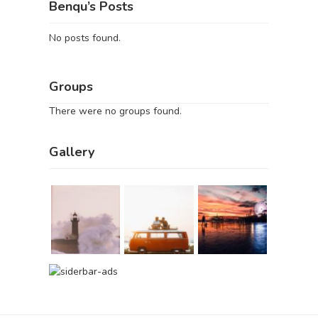
Benqu’s Posts
No posts found.
Groups
There were no groups found.
Gallery