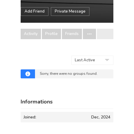
Add Friend
Private Message
Activity
Profile
Friends
Order
By:
Sorry, there were no groups found.
Informations
Joined:
Dec, 2024