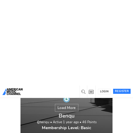
You are here:
Home
/
Members
/
Benqu
REGISTER
LOGIN
Load More
Benqu
@benqu
•
Active 1 year ago
•
46
Points
Membership Level: Basic