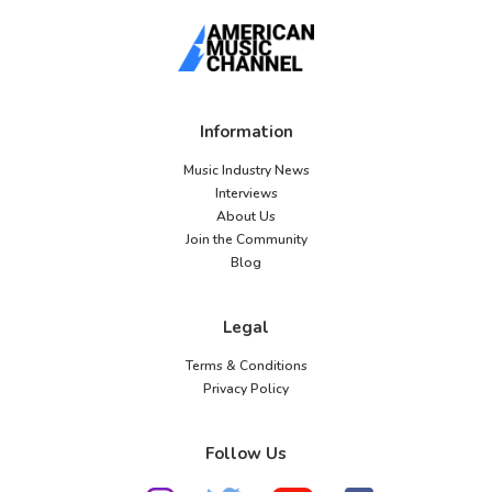
Information
Music Industry News
Interviews
About Us
Join the Community
Blog
Legal
Terms & Conditions
Privacy Policy
Follow Us