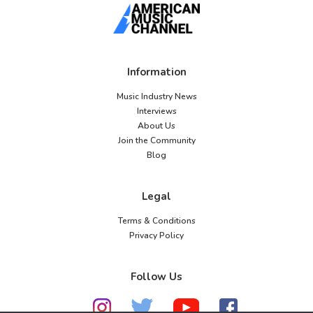
Information
Music Industry News
Interviews
About Us
Join the Community
Blog
Legal
Terms & Conditions
Privacy Policy
Follow Us