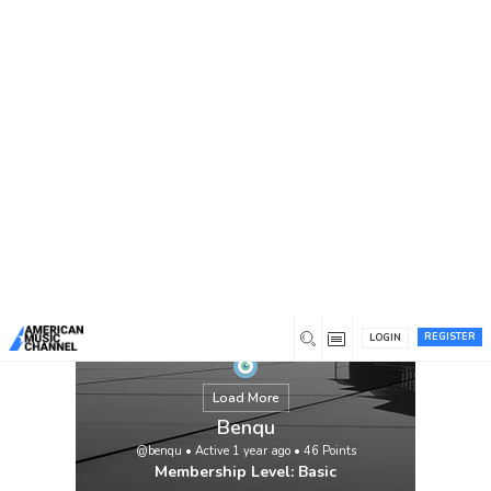
You are here:
Home
/
Members
/
Benqu
REGISTER
LOGIN
Load More
Benqu
@benqu
•
Active 1 year ago
•
46
Points
Membership Level: Basic