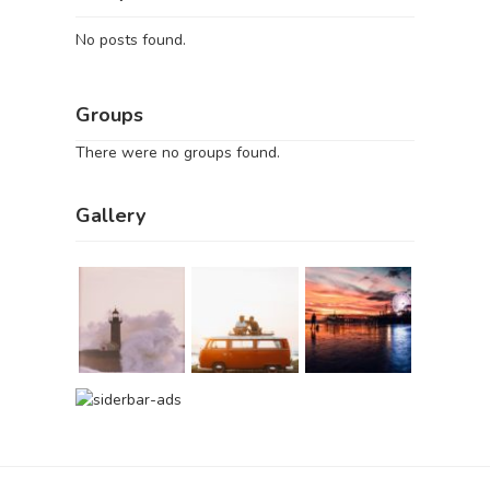
No posts found.
Groups
There were no groups found.
Gallery