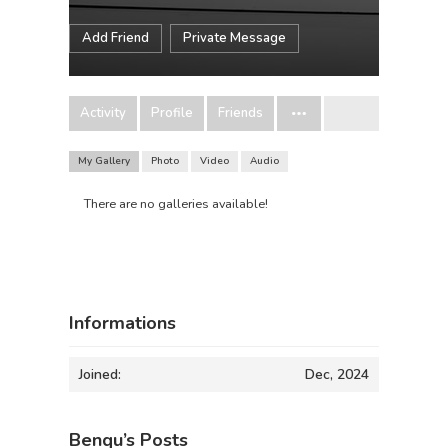
Add Friend
Private Message
Activity
Profile
Friends
My Gallery
Photo
Video
Audio
There are no galleries available!
Informations
Joined:
Dec, 2024
Benqu’s Posts