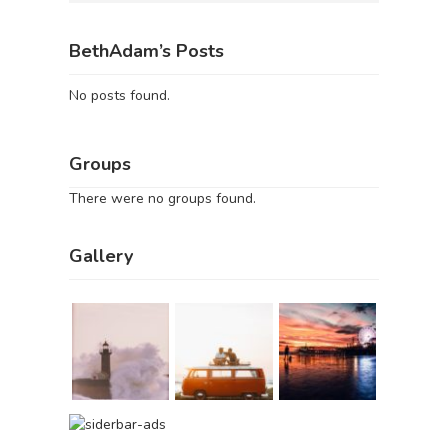
BethAdam’s Posts
No posts found.
Groups
There were no groups found.
Gallery