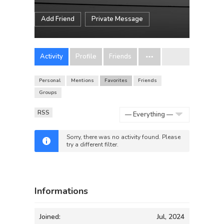
Add Friend
Private Message
Activity
Profile
Friends
Personal
Mentions
Favorites
Friends
Groups
RSS
Show:
Sorry, there was no activity found. Please
try a different filter.
Informations
Joined:
Jul, 2024