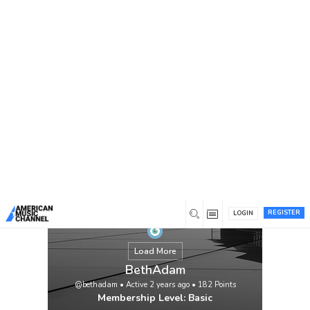
You are here:
Home
/
Members
/
BethAdam
REGISTER
LOGIN
Load More
BethAdam
@bethadam
•
Active 2 years ago
•
182
Points
Membership Level: Basic