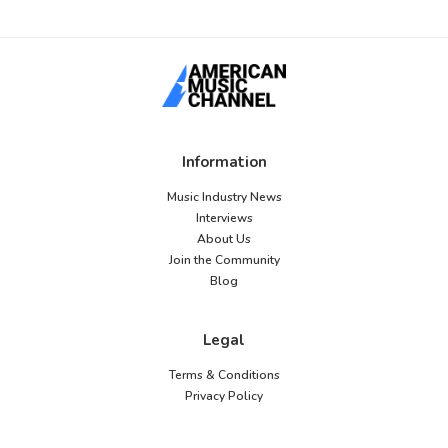
Information
Music Industry News
Interviews
About Us
Join the Community
Blog
Legal
Terms & Conditions
Privacy Policy