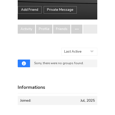
Add Friend
Private Message
Activity
Profile
Friends
Order
By:
Sorry, there were no groups found.
Informations
Joined:
Jul, 2025