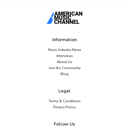
Information
Music Industry News
Interviews
About Us
Join the Community
Blog
Legal
Terms & Conditions
Privacy Policy
Follow Us