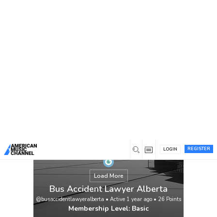
You are here:
Home
/
Members
/
Bus Accident Lawyer Alberta
REGISTER
LOGIN
Load More
Bus Accident Lawyer Alberta
@busaccidentlawyeralberta
•
Active 1 year ago
•
26
Points
Membership Level: Basic