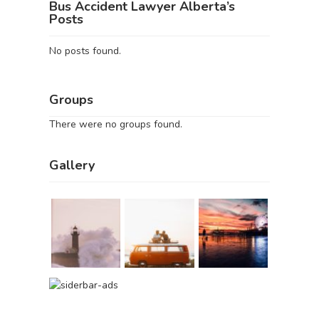
Bus Accident Lawyer Alberta’s
Posts
No posts found.
Groups
There were no groups found.
Gallery