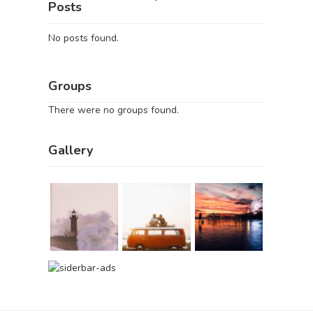
Posts
No posts found.
Groups
There were no groups found.
Gallery