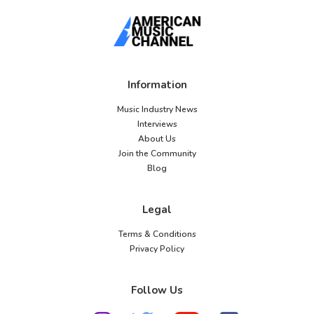
Information
Music Industry News
Interviews
About Us
Join the Community
Blog
Legal
Terms & Conditions
Privacy Policy
Follow Us