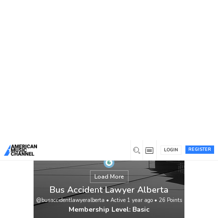
You are here:
Home
/
Members
/
Bus Accident Lawyer Alberta
REGISTER
LOGIN
Load More
Bus Accident Lawyer Alberta
@busaccidentlawyeralberta
•
Active 1 year ago
•
26
Points
Membership Level: Basic