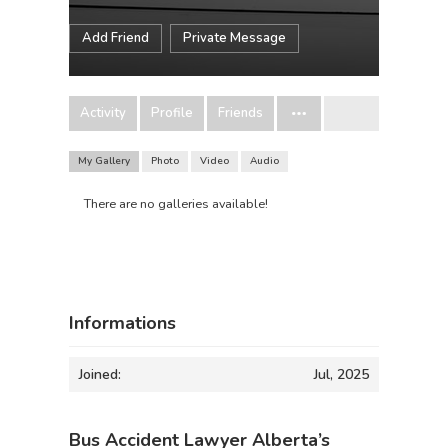
Add Friend
Private Message
Activity
Profile
Friends
My Gallery
Photo
Video
Audio
There are no galleries available!
Informations
Joined:
Jul, 2025
Bus Accident Lawyer Alberta’s