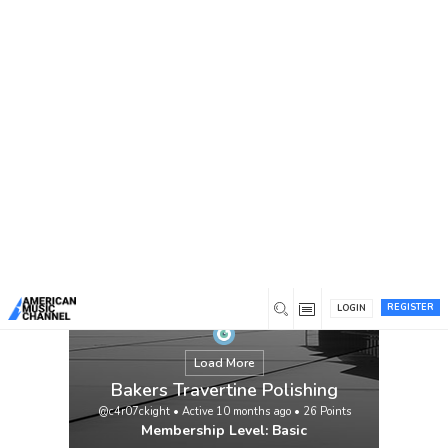
You are here:
Home
/
Members
/
Bakers Travertine Polishing
REGISTER
LOGIN
Load More
Bakers Travertine Polishing
@c4r07ckight
•
Active 10 months ago
•
26
Points
Membership Level: Basic