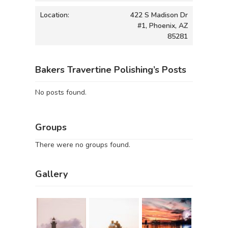
Location:
422 S Madison Dr
#1, Phoenix, AZ
85281
Bakers Travertine Polishing’s Posts
No posts found.
Groups
There were no groups found.
Gallery