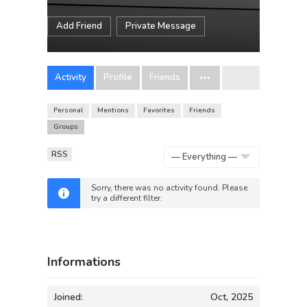
Add Friend
Private Message
Activity
Profile
Friends
Personal
Mentions
Favorites
Friends
Groups
RSS
Show:
Sorry, there was no activity found. Please
try a different filter.
Informations
Joined:
Oct, 2025