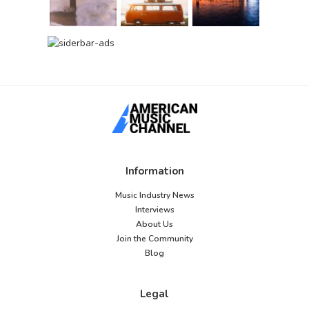
Information
Music Industry News
Interviews
About Us
Join the Community
Blog
Legal