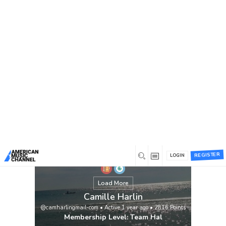
You are here:
Home
/
Members
/
Camille Harlin
View
REGISTER
LOGIN
Load More
Camille Harlin
@camharlingmail-com
•
Active 1 year ago
•
2816
Points
Membership Level: Team Hal