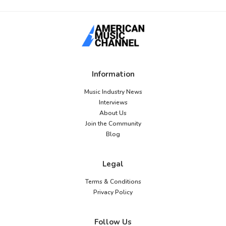
Information
Music Industry News
Interviews
About Us
Join the Community
Blog
Legal
Terms & Conditions
Privacy Policy
Follow Us