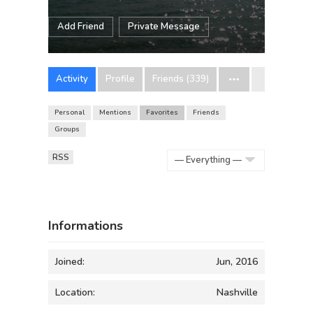
Add Friend
Private Message
Activity
Profile
Friends (339)
Personal
Mentions
Favorites
Friends
Groups
RSS
Show:
Informations
Joined:
Jun, 2016
Location:
Nashville