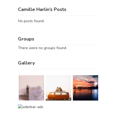
Camille Harlin’s Posts
No posts found.
Groups
There were no groups found.
Gallery