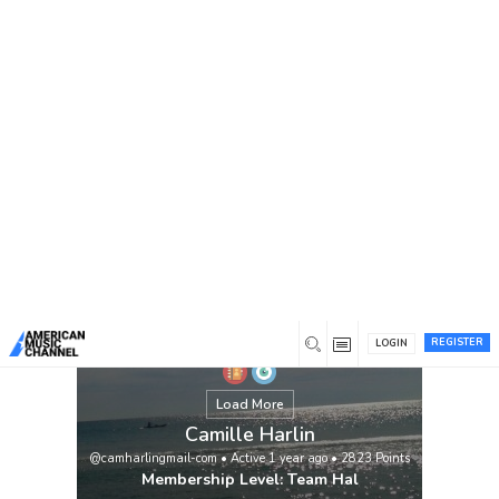
You are here:
Home
/
Members
/
Camille Harlin
View
REGISTER
LOGIN
Load More
Camille Harlin
@camharlingmail-com
•
Active 1 year ago
•
2823
Points
Membership Level: Team Hal