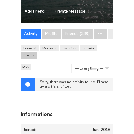
Add Friend
Private Message
Activity
Profile
Friends (339)
Personal
Mentions
Favorites
Friends
Groups
RSS
Show:
Sorry, there was no activity found. Please
try a different filter.
Informations
Joined:
Jun, 2016