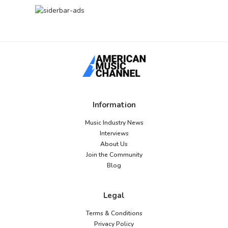
Information
Music Industry News
Interviews
About Us
Join the Community
Blog
Legal
Terms & Conditions
Privacy Policy