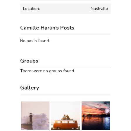
Location:
Nashville
Camille Harlin’s Posts
No posts found.
Groups
There were no groups found.
Gallery