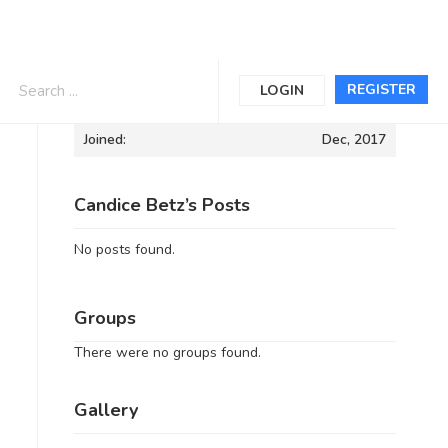
Informations
REGISTER
LOGIN
Joined:
Dec, 2017
Candice Betz’s Posts
No posts found.
Groups
There were no groups found.
Gallery