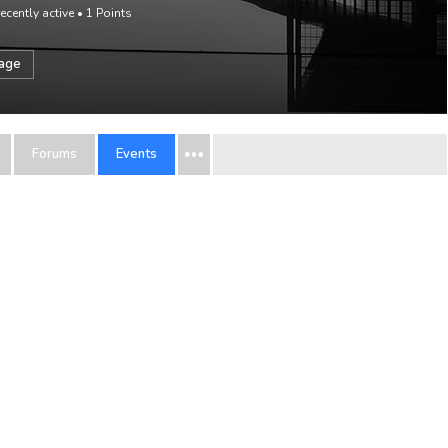
ecently active
•
1
Points
sage
Forums
Events