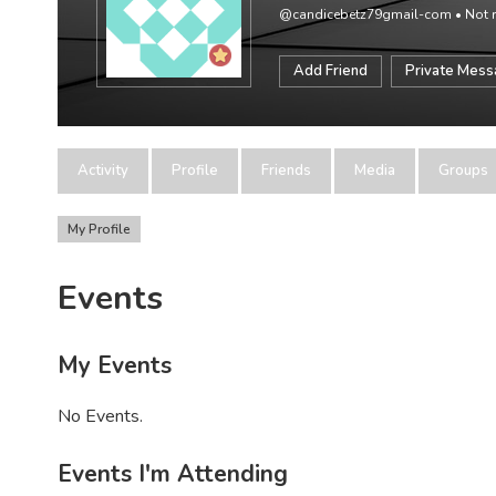
@candicebetz79gmail-com
•
Not r
Add Friend
Private Mes
Activity
Profile
Friends
Media
Groups
My Profile
Events
My Events
No Events.
Events I'm Attending