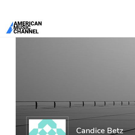
You are here:
Home
/
Members
/
Candice Betz
Candice Betz