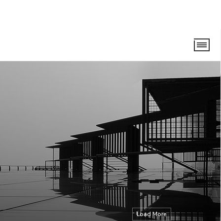
Load More