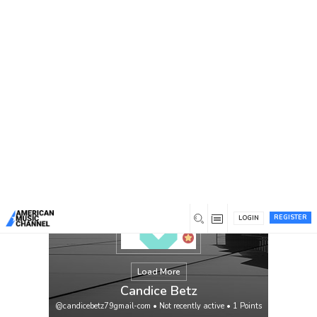
You are here:
Home
/
Members
/
Candice Betz
REGISTER
LOGIN
Load More
Candice Betz
@candicebetz79gmail-com
•
Not recently active
•
1
Points