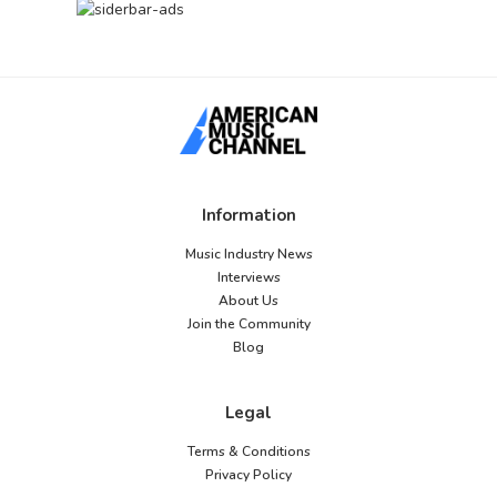
Information
Music Industry News
Interviews
About Us
Join the Community
Blog
Legal
Terms & Conditions
Privacy Policy