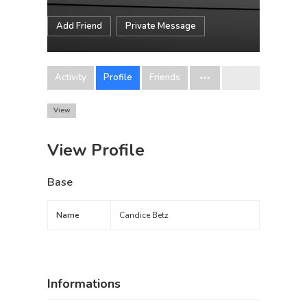
Add Friend
Private Message
Activity
Profile
Friends
View
View Profile
Base
Name
Candice Betz
Informations