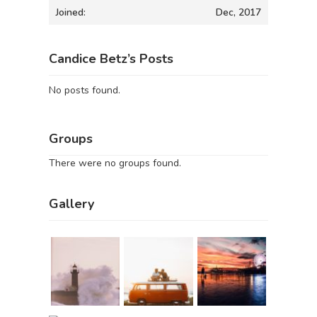
Joined:
Dec, 2017
Candice Betz’s Posts
No posts found.
Groups
There were no groups found.
Gallery