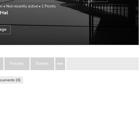
om
•
Not recently active
•
1
Points
 Hal
sage
Forums
Events
cuments
0