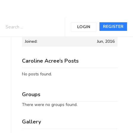
Informations
REGISTER
LOGIN
Joined:
Jun, 2016
Caroline Acree’s Posts
No posts found.
Groups
There were no groups found.
Gallery