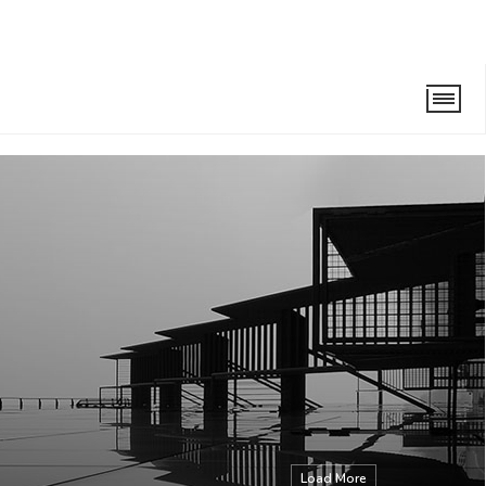
Load More