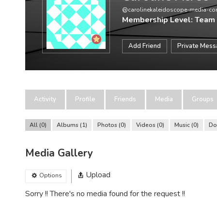
@carolinekaleidoscope-media-c
Membership Level: Team
Add Friend
Private Mes
Activity
Profile
Friends
Media
Groups
All
0
Albums
1
Photos
0
Videos
0
Music
0
Do
Media Gallery
Upload
Options
Sorry !! There's no media found for the request !!