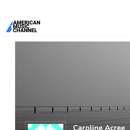
You are here:
Home
/
Members
/
Caroline Acree
Caroline Acree