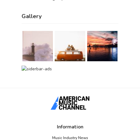
Gallery
Information
Music Industry News