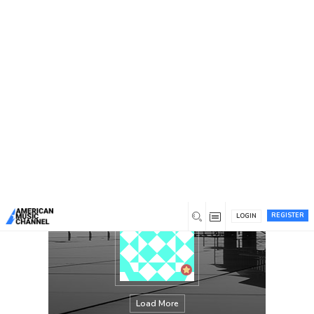
You are here:
Home
/
Members
/
Caroline Acree
REGISTER
LOGIN
Load More