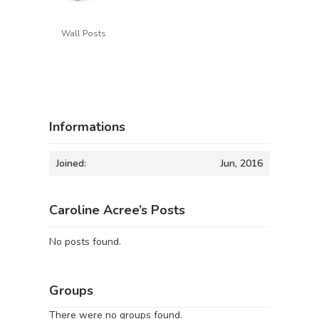
Wall Posts
Informations
Joined:
Jun, 2016
Caroline Acree’s Posts
No posts found.
Groups
There were no groups found.