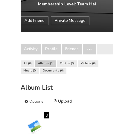
Membership Level: Team Hal
Add Friend
Private Message
Activity
Profile
Friends
All
0
Albums
1
Photos
0
Videos
0
Music
0
Documents
0
Album List
Upload
Options
0