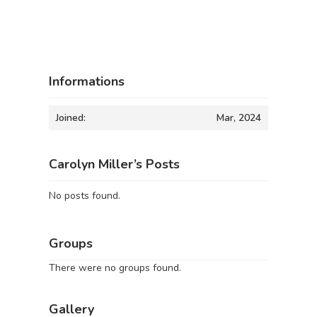
Informations
Joined:
Mar, 2024
Carolyn Miller’s Posts
No posts found.
Groups
There were no groups found.
Gallery