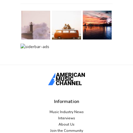
Information
Music Industry News
Interviews
About Us
Join the Community