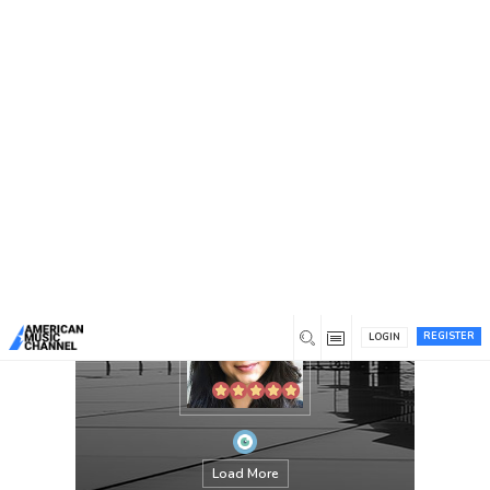
You are here:
Home
/
Members
/
Carolyn Miller
REGISTER
LOGIN
Load More