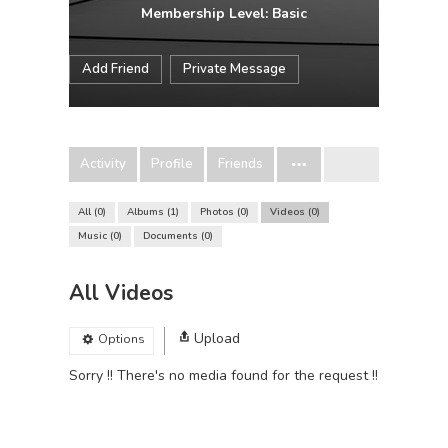
Membership Level: Basic
Add Friend
Private Message
Activity
Profile
Friends
All
0
Albums
1
Photos
0
Videos
0
Music
0
Documents
0
All Videos
Upload
Options
Sorry !! There's no media found for the request !!