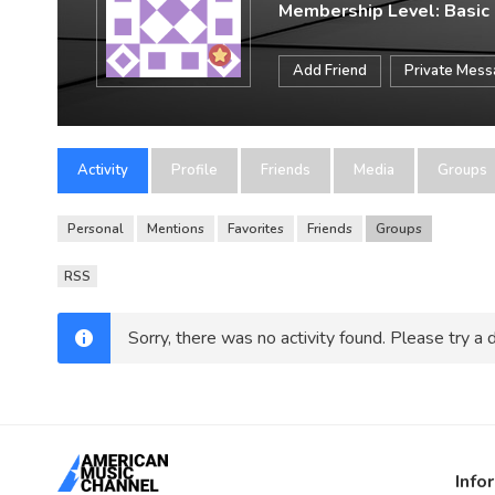
Membership Level: Basic
Add Friend
Private Mes
Activity
Profile
Friends
Media
Groups
Personal
Mentions
Favorites
Friends
Groups
RSS
Sorry, there was no activity found. Please try a di
Info