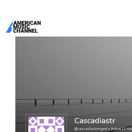
You are here:
Home
/
Members
/
Cascadiastr
Cascadiastr
@cascadiastrmgmt
•
Active 11 m