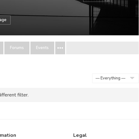
sage
Forums
Events
Show:
fferent filter.
rmation
Legal