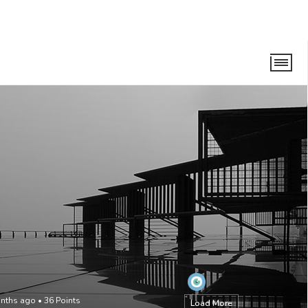
onths ago
•
36
Points
Load More