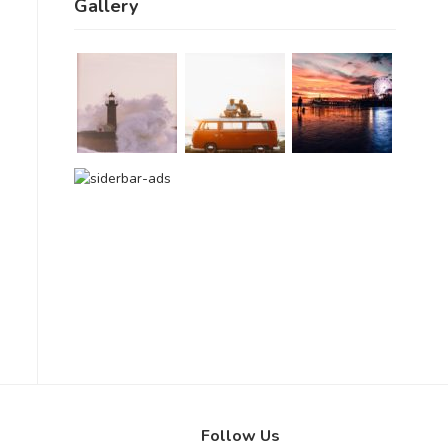
Gallery
Follow Us