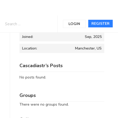
Informations
REGISTER
LOGIN
Joined:
Sep, 2025
Location:
Manchester, US
Cascadiastr’s Posts
No posts found.
Groups
There were no groups found.