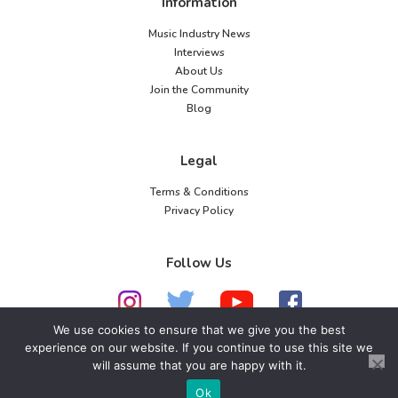
Information
Music Industry News
Interviews
About Us
Join the Community
Blog
Legal
Terms & Conditions
Privacy Policy
Follow Us
We use cookies to ensure that we give you the best
experience on our website. If you continue to use this site we
will assume that you are happy with it.
© 2026 American Music Channel. All rights
reserved. No parts of this site may be copied without
Ok