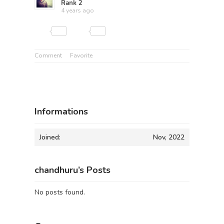
Rank 2
4 years ago
Comment
Favorite
Informations
Joined:
Nov, 2022
chandhuru’s Posts
No posts found.