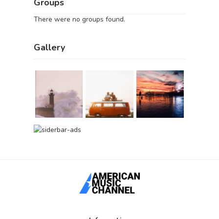
Groups
There were no groups found.
Gallery