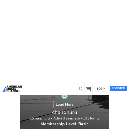
You are here:
Home
/
Members
/
chandhuru
REGISTER
LOGIN
Load More
chandhuru
@chandhuru
•
Active 3 years ago
•
191
Points
Membership Level: Basic