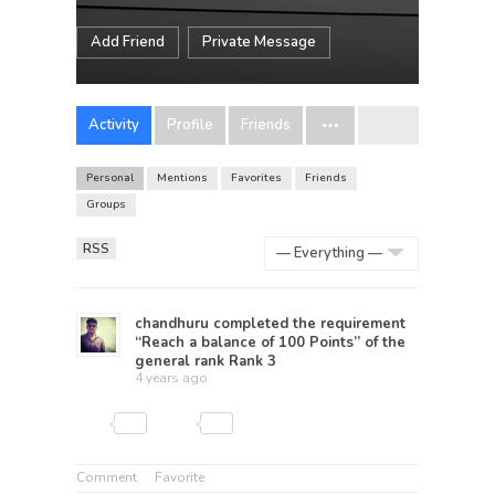
Add Friend
Private Message
Activity
Profile
Friends
Personal
Mentions
Favorites
Friends
Groups
RSS
Show:
chandhuru
completed the requirement
“Reach a balance of 100 Points” of the
general rank
Rank 3
4 years ago
Comment
Favorite