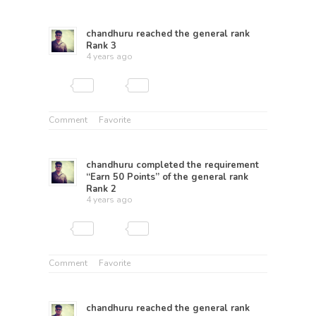
chandhuru
reached the general rank
Rank 3
4 years ago
Comment
Favorite
chandhuru
completed the requirement
“Earn 50 Points” of the general rank
Rank 2
4 years ago
Comment
Favorite
chandhuru
reached the general rank