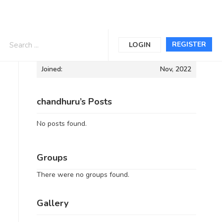
Informations
REGISTER
LOGIN
Joined:
Nov, 2022
chandhuru’s Posts
No posts found.
Groups
There were no groups found.
Gallery