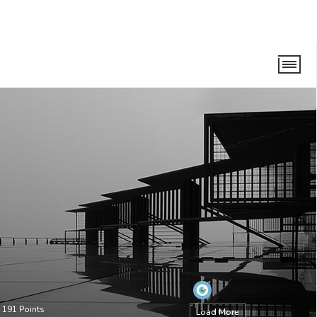
•
191
Points
Load More