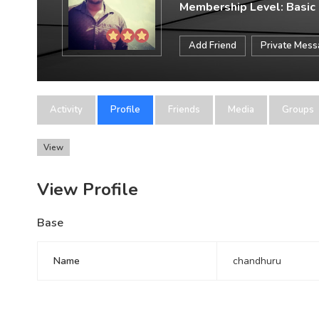
Membership Level: Basic
Add Friend
Private Mes
Activity
Profile
Friends
Media
Groups
View
View Profile
Base
Name
chandhuru