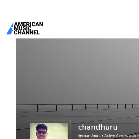
You are here:
Home
/
Members
/
chandhuru
chandhuru
@chandhuru
•
Active 3 years ago