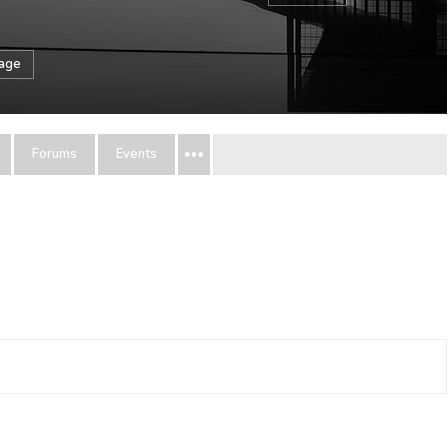
sage
Forums
Events