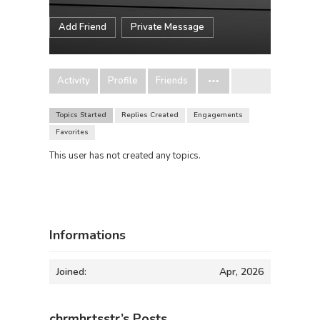
Add Friend
Private Message
Activity
Profile
Friends
Topics Started
Replies Created
Engagements
Favorites
This user has not created any topics.
Informations
Joined:
Apr, 2026
chrmhrtsstr’s Posts