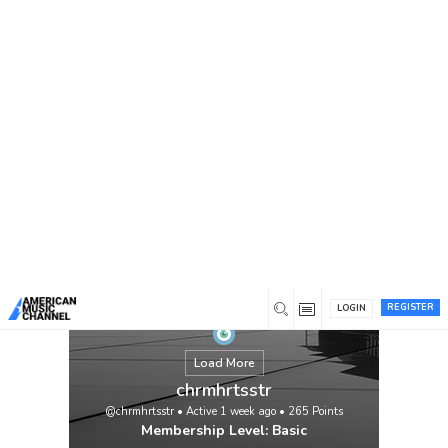
You are here:
Home
/
Members
/
chrmhrtsstr
REGISTER
LOGIN
Load More
chrmhrtsstr
@chrmhrtsstr
•
Active 1 week ago
•
265
Points
Membership Level: Basic