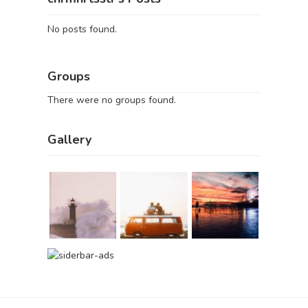
No posts found.
Groups
There were no groups found.
Gallery