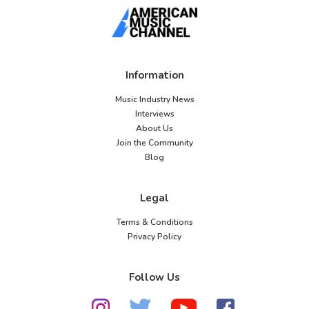
Information
Music Industry News
Interviews
About Us
Join the Community
Blog
Legal
Terms & Conditions
Privacy Policy
Follow Us