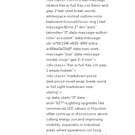
relative flex w-full flex-col items-end
gap-2 text-start break-words
whitespace-normal outline-none
keyboard-focused:focus-ring [.text-
message+&]:mt-1″ dir=”auto”
tabindex=”0″ data-message-author-
role=”assistant” data-message-
id=”e765194f-e635-495f-b9ca-
ac68ea0a03e8″ data-turn-start-
message=”true” data-message-
model-slug=”gpt-5-3-mini”>
<div class=”flex w-full flex-col gap-
1 empty:hidden”>
<div class=”markdown prose
dark:prose-invert wrap-break-word
w-full light markdown-new-
styling”>
<p data-start=”0″ data-
end=”627″>Lighting upgrades like
commercial LED setups in Houston
often come up in discussions about
cutting energy use and improving
visibility, especially in industrial
areas where operations run long