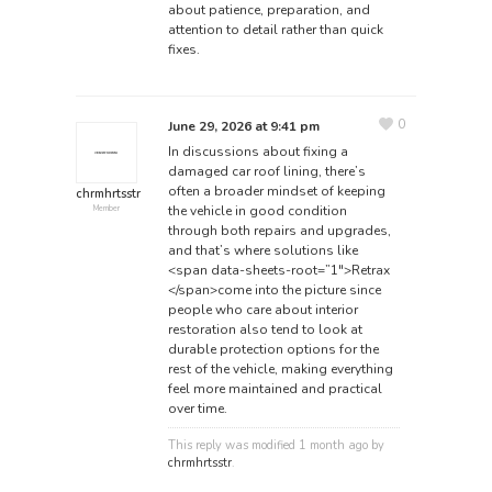
about patience, preparation, and
attention to detail rather than quick
fixes.
0
June 29, 2026 at 9:41 pm
In discussions about fixing a
damaged car roof lining, there’s
often a broader mindset of keeping
chrmhrtsstr
the vehicle in good condition
Member
through both repairs and upgrades,
and that’s where solutions like
<span data-sheets-root=”1″>Retrax
</span>
come into the picture since
people who care about interior
restoration also tend to look at
durable protection options for the
rest of the vehicle, making everything
feel more maintained and practical
over time.
This reply was modified 1 month ago by
chrmhrtsstr
.