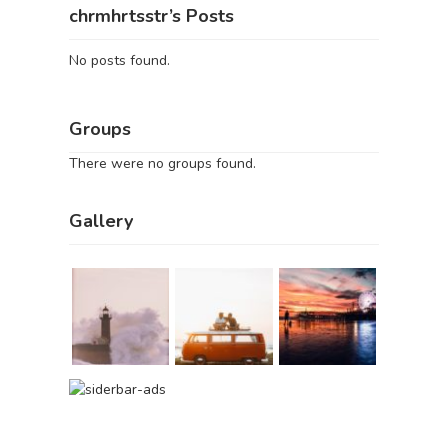
chrmhrtsstr’s Posts
No posts found.
Groups
There were no groups found.
Gallery