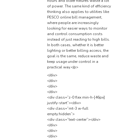
hours and older fixtures waste a lot
of power. The same kind of efficiency
thinking also applies to utilities like
PESCO online bill
management,
where people are increasingly
looking for easier ways to monitor
and control consumption costs
instead of just reacting to high bills.
In both cases, whether it is better
lighting or better billing access, the
goal is the same, reduce waste and
keep usage under control in a
practical way.</p>
</div>
</div>
</div>
</div>
<div class=”z-0 flex min-h-[46px]
justify-start”></div>
<div class=”mt-3 w-full
empty:hidden”>
<div class=”text-center”></div>
</div>
</div>
</div>