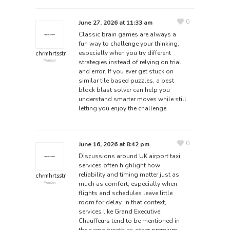
0
June 27, 2026 at 11:33 am
Classic brain games are always a
fun way to challenge your thinking,
especially when you try different
chrmhrtsstr
strategies instead of relying on trial
Member
and error. If you ever get stuck on
similar tile based puzzles, a
best
block blast solver
can help you
understand smarter moves while still
letting you enjoy the challenge.
0
June 16, 2026 at 8:42 pm
Discussions around UK airport taxi
services often highlight how
reliability and timing matter just as
chrmhrtsstr
much as comfort, especially when
Member
flights and schedules leave little
room for delay. In that context,
services like Grand Executive
Chauffeurs tend to be mentioned in
the same breath as other premium