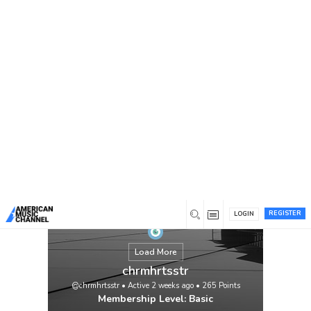
You are here:
Home
/
Members
/
chrmhrtsstr
REGISTER
LOGIN
Load More
chrmhrtsstr
@chrmhrtsstr
•
Active 2 weeks ago
•
265
Points
Membership Level: Basic