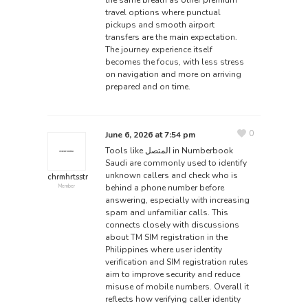
travel options where punctual
pickups and smooth airport
transfers are the main expectation.
The
journey
experience itself
becomes the focus, with less stress
on navigation and more on arriving
prepared and on time.
0
June 6, 2026 at 7:54 pm
Tools like
المتصل
in Numberbook
Saudi are commonly used to identify
unknown callers and check who is
chrmhrtsstr
behind a phone number before
Member
answering, especially with increasing
spam and unfamiliar calls. This
connects closely with discussions
about TM SIM registration in the
Philippines where user identity
verification and SIM registration rules
aim to improve security and reduce
misuse of mobile numbers. Overall it
reflects how verifying caller identity