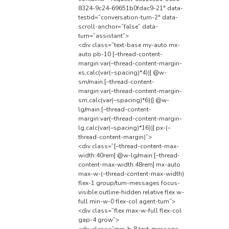
8324-9c24-69651b0fdac9-21″ data-
testid=”conversation-turn-2″ data-
scroll-anchor=”false” data-
turn=”assistant”>
<div class=”text-base my-auto mx-
auto pb-10 [–thread-content-
margin:var(–thread-content-margin-
xs,calc(var(–spacing)*4))] @w-
sm/main:[–thread-content-
margin:var(–thread-content-margin-
sm,calc(var(–spacing)*6))] @w-
lg/main:[–thread-content-
margin:var(–thread-content-margin-
lg,calc(var(–spacing)*16))] px-(–
thread-content-margin)”>
<div class=”[–thread-content-max-
width:40rem] @w-lg/main:[–thread-
content-max-width:48rem] mx-auto
max-w-(–thread-content-max-width)
flex-1 group/turn-messages focus-
visible:outline-hidden relative flex w-
full min-w-0 flex-col agent-turn”>
<div class=”flex max-w-full flex-col
gap-4 grow”>
<div class=”min-h-8 text-message