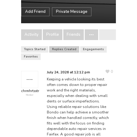
Add Friend
Private Message
Activity
Profile
Friends
Topics Started
Replies Created
Engagements
Favorites
0
July 24, 2026 at 12:12 pm
Keeping a vehicle looking its best
often comes down to proper repair
work and the right materials,
chrmhrtsstr
especially when dealing with small
Member
dents or surface imperfections.
Using reliable repair solutions like
Bondo
can help achieve a smoother
finish when handled correctly, which
fits well with the focus on finding
dependable auto repair services in
Fairfax. A good repair job is all