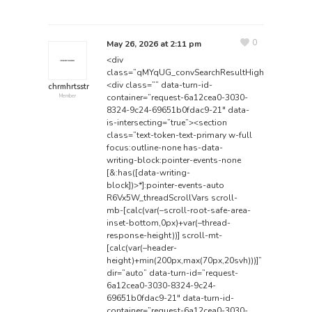
0
May 26, 2026 at 2:11 pm
<div
class=”qMYqUG_convSearchResultHighlightRoot”>
<div class=”” data-turn-id-
chrmhrtsstr
container=”request-6a12cea0-3030-
Member
8324-9c24-69651b0fdac9-21″ data-
is-intersecting=”true”><section
class=”text-token-text-primary w-full
focus:outline-none has-data-
writing-block:pointer-events-none
[&:has([data-writing-
block])>*]:pointer-events-auto
R6Vx5W_threadScrollVars scroll-
mb-[calc(var(–scroll-root-safe-area-
inset-bottom,0px)+var(–thread-
response-height))] scroll-mt-
[calc(var(–header-
height)+min(200px,max(70px,20svh)))]”
dir=”auto” data-turn-id=”request-
6a12cea0-3030-8324-9c24-
69651b0fdac9-21″ data-turn-id-
container=”request-6a12cea0-3030-