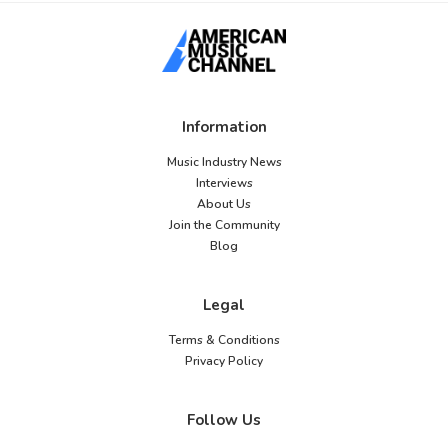
Information
Music Industry News
Interviews
About Us
Join the Community
Blog
Legal
Terms & Conditions
Privacy Policy
Follow Us