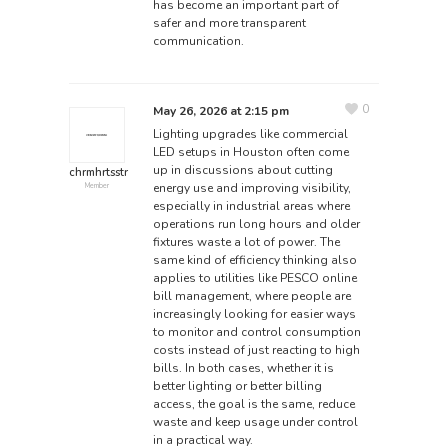
has become an important part of
safer and more transparent
communication.
0
May 26, 2026 at 2:15 pm
Lighting upgrades like commercial
LED setups in Houston often come
up in discussions about cutting
chrmhrtsstr
energy use and improving visibility,
Member
especially in industrial areas where
operations run long hours and older
fixtures waste a lot of power. The
same kind of efficiency thinking also
applies to utilities like
PESCO online
bill
management, where people are
increasingly looking for easier ways
to monitor and control consumption
costs instead of just reacting to high
bills. In both cases, whether it is
better lighting or better billing
access, the goal is the same, reduce
waste and keep usage under control
in a practical way.