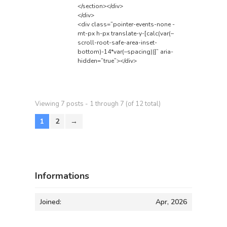
</section></div>
</div>
<div class=”pointer-events-none -
mt-px h-px translate-y-[calc(var(–
scroll-root-safe-area-inset-
bottom)-14*var(–spacing))]” aria-
hidden=”true”></div>
Viewing 7 posts - 1 through 7 (of 12 total)
1
2
→
Informations
Joined:
Apr, 2026