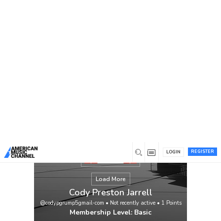
You are here:
Home
/
Members
/
Cody Preston Jarrell
REGISTER
LOGIN
Load More
Cody Preston Jarrell
@codypgrump5gmail-com
•
Not recently active
•
1
Points
Membership Level: Basic