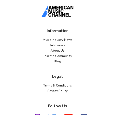
Information
Music Industry News
Interviews
About Us
Join the Community
Blog
Legal
Terms & Conditions
Privacy Policy
Follow Us