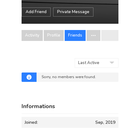
Add Friend
Private Message
Activity
Profile
Friends
Show:
Sorry, no members were found.
Informations
Joined:
Sep, 2019