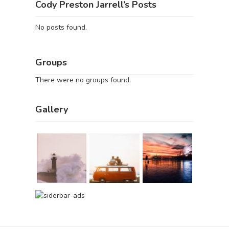
Cody Preston Jarrell’s Posts
No posts found.
Groups
There were no groups found.
Gallery