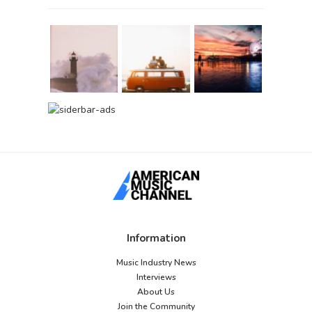
Information
Music Industry News
Interviews
About Us
Join the Community