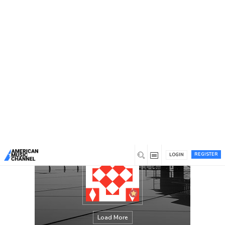
You are here:
Home
/
Members
/
Cody Preston Jarrell
REGISTER
LOGIN
Load More