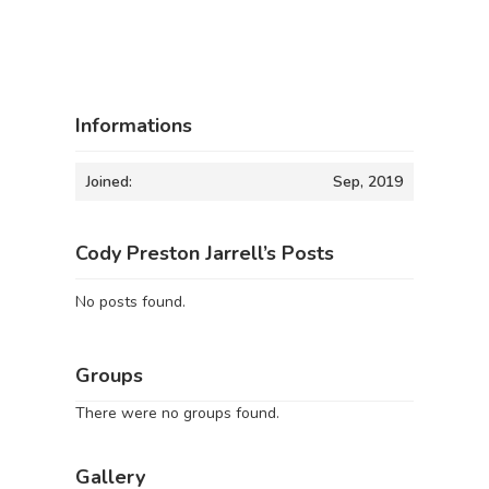
Informations
Joined:
Sep, 2019
Cody Preston Jarrell’s Posts
No posts found.
Groups
There were no groups found.
Gallery