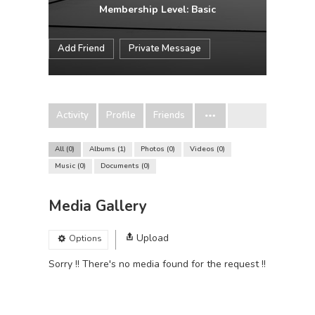
Membership Level: Basic
Add Friend
Private Message
Activity
Profile
Friends
All
0
Albums
1
Photos
0
Videos
0
Music
0
Documents
0
Media Gallery
Upload
Options
Sorry !! There's no media found for the request !!