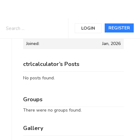
Informations
REGISTER
LOGIN
Joined:
Jan, 2026
ctrlcalculator’s Posts
No posts found.
Groups
There were no groups found.
Gallery