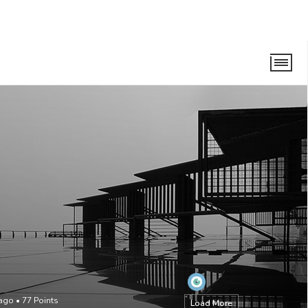
 ago
•
77
Points
Load More