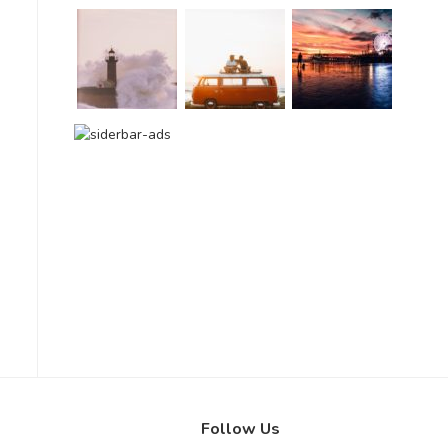
Follow Us