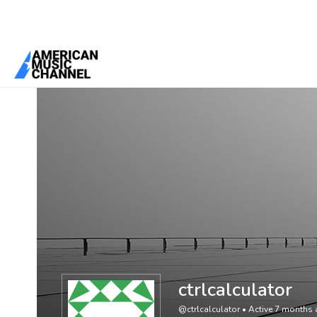
You are here:
Home
/
Members
/
ctrlcalculator
ctrlcalculator
@ctrlcalculator
•
Active 7 months