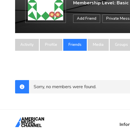
Membership Level: Basic
Add Friend
Private Mes
Activity
Profile
Friends
Media
Groups
Sorry, no members were found.
Info