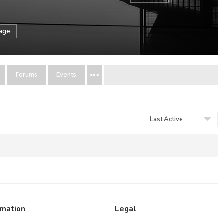
sage
Forums
Events
Show:
rmation
Legal