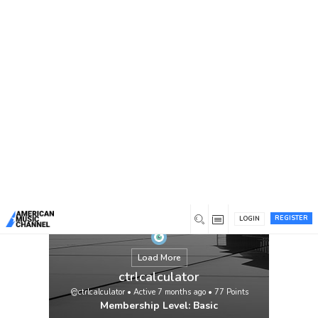
You are here:
Home
/
Members
/
ctrlcalculator
REGISTER
LOGIN
Load More
ctrlcalculator
@ctrlcalculator
•
Active 7 months ago
•
77
Points
Membership Level: Basic