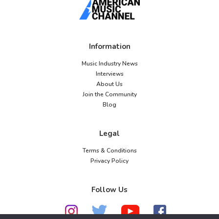
Information
Music Industry News
Interviews
About Us
Join the Community
Blog
Legal
Terms & Conditions
Privacy Policy
Follow Us