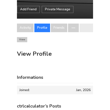
Add Friend
Private Message
Activity
Profile
Friends
View
View Profile
Informations
Joined:
Jan, 2026
ctrlcalculator’s Posts