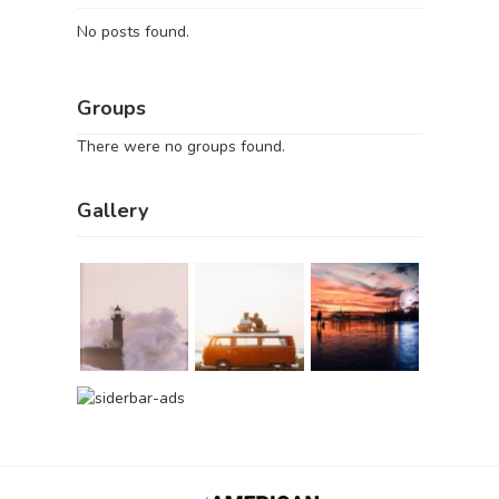
No posts found.
Groups
There were no groups found.
Gallery