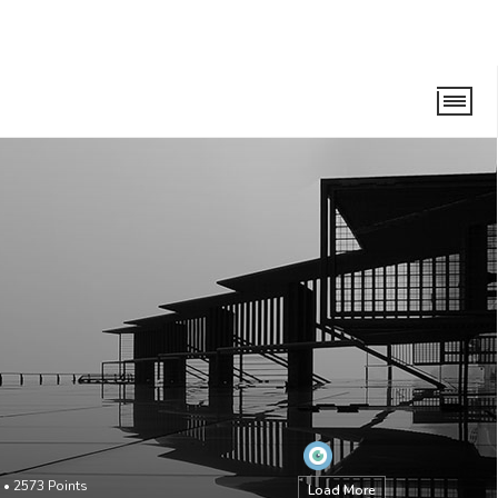
•
2573
Points
Load More