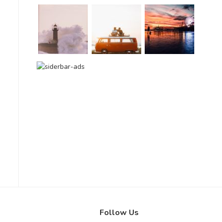
Follow Us