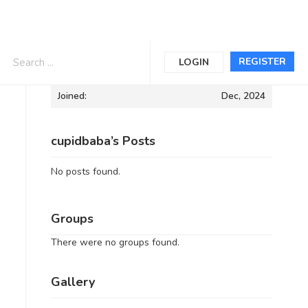
Informations
REGISTER
LOGIN
Joined:
Dec, 2024
cupidbaba’s Posts
No posts found.
Groups
There were no groups found.
Gallery