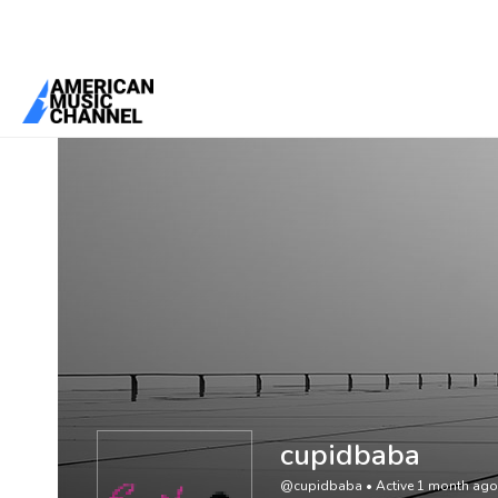
You are here:
Home
/
Members
/
cupidbaba
cupidbaba
@cupidbaba
•
Active 1 month ago