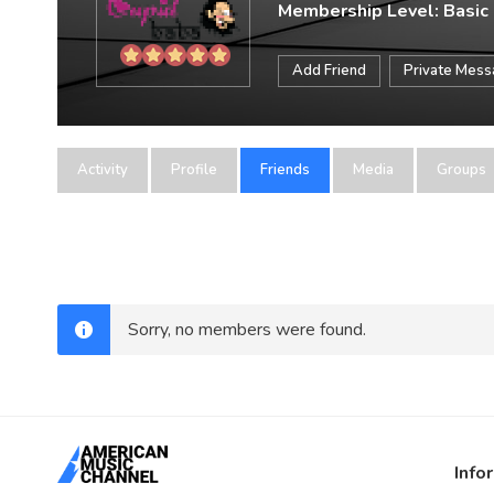
Membership Level: Basic
Add Friend
Private Mes
Activity
Profile
Friends
Media
Groups
Sorry, no members were found.
Info