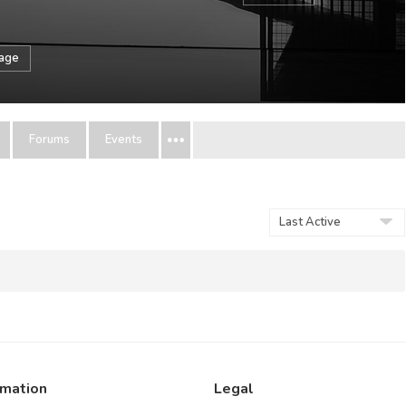
sage
Forums
Events
Show:
rmation
Legal