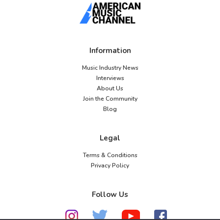
Information
Music Industry News
Interviews
About Us
Join the Community
Blog
Legal
Terms & Conditions
Privacy Policy
Follow Us