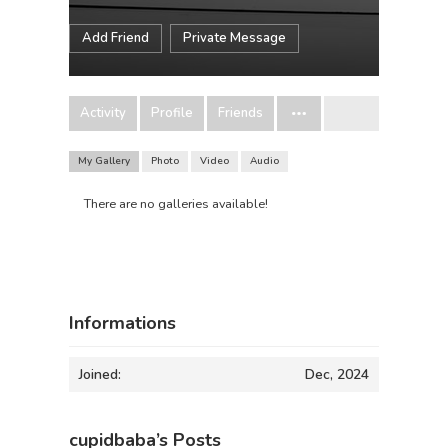
Add Friend
Private Message
Activity
Profile
Friends
My Gallery
Photo
Video
Audio
There are no galleries available!
Informations
Joined:
Dec, 2024
cupidbaba’s Posts