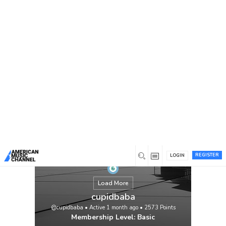
You are here:
Home
/
Members
/
cupidbaba
REGISTER
LOGIN
Load More
cupidbaba
@cupidbaba
•
Active 1 month ago
•
2573
Points
Membership Level: Basic