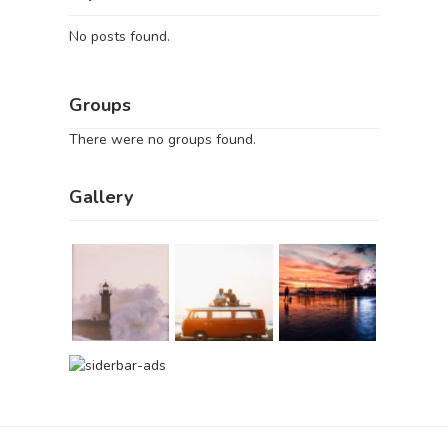
No posts found.
Groups
There were no groups found.
Gallery