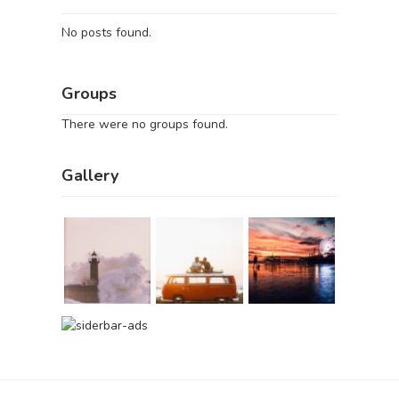
No posts found.
Groups
There were no groups found.
Gallery