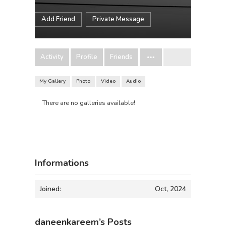
Add Friend
Private Message
Activity
Profile
Friends
My Gallery
Photo
Video
Audio
There are no galleries available!
Informations
Joined:
Oct, 2024
daneenkareem’s Posts