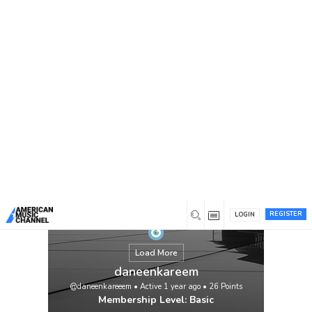
You are here:
Home
/
Members
/
daneenkareem
REGISTER
LOGIN
Load More
daneenkareem
@daneenkareeem
•
Active 1 year ago
•
26
Points
Membership Level: Basic