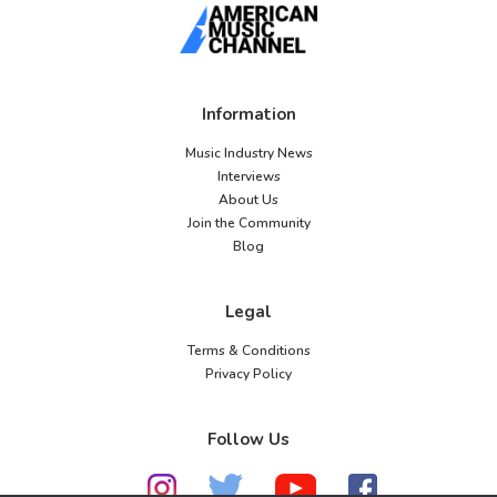
Information
Music Industry News
Interviews
About Us
Join the Community
Blog
Legal
Terms & Conditions
Privacy Policy
Follow Us