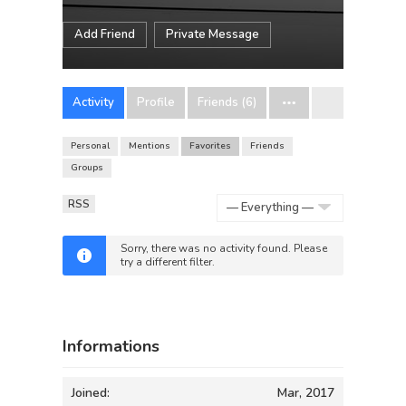
Add Friend
Private Message
Activity
Profile
Friends (6)
Personal
Mentions
Favorites
Friends
Groups
RSS
Show:
Sorry, there was no activity found. Please
try a different filter.
Informations
Joined:
Mar, 2017