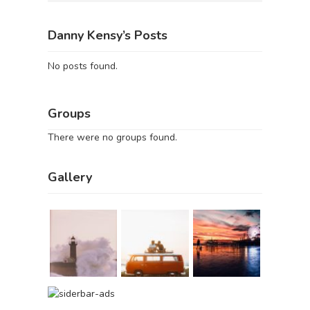
Danny Kensy’s Posts
No posts found.
Groups
There were no groups found.
Gallery