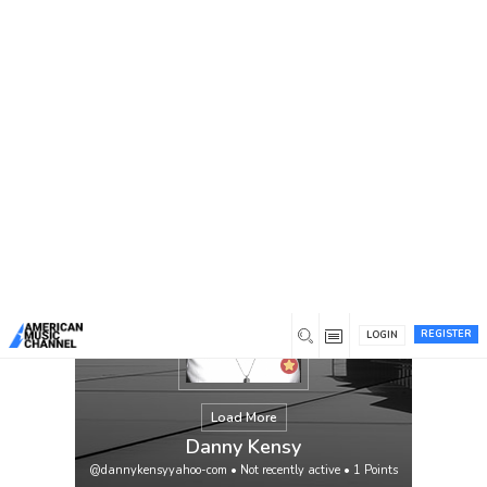
You are here:
Home
/
Members
/
Danny Kensy
REGISTER
LOGIN
Load More
Danny Kensy
@dannykensyyahoo-com
•
Not recently active
•
1
Points