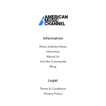
Information
Music Industry News
Interviews
About Us
Join the Community
Blog
Legal
Terms & Conditions
Privacy Policy