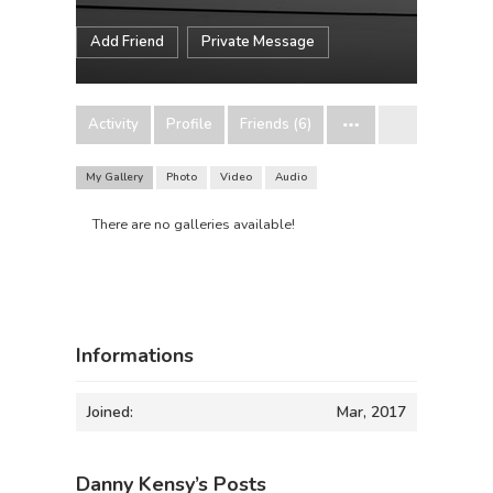
Add Friend
Private Message
Activity
Profile
Friends (6)
My Gallery
Photo
Video
Audio
There are no galleries available!
Informations
Joined:
Mar, 2017
Danny Kensy’s Posts