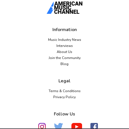
Information
Music Industry News
Interviews
About Us
Join the Community
Blog
Legal
Terms & Conditions
Privacy Policy
Follow Us