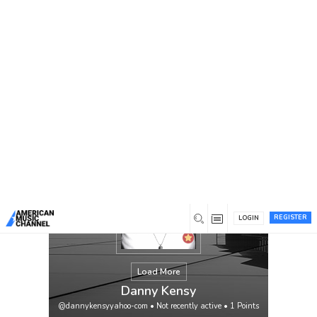
You are here:
Home
/
Members
/
Danny Kensy
REGISTER
LOGIN
Load More
Danny Kensy
@dannykensyyahoo-com
•
Not recently active
•
1
Points