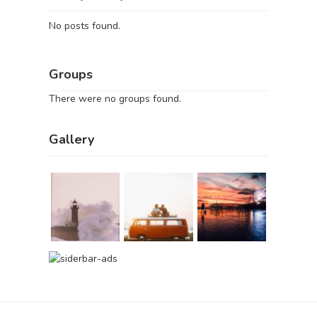
No posts found.
Groups
There were no groups found.
Gallery