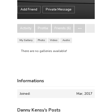
Add Friend
Private Message
Activity
Profile
Friends (6)
My Gallery
Photo
Video
Audio
There are no galleries available!
Informations
Joined:
Mar, 2017
Danny Kensy’s Posts