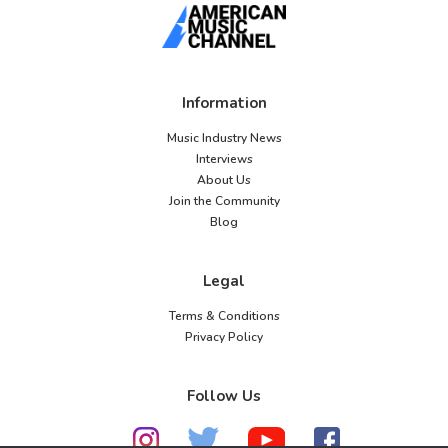
Information
Music Industry News
Interviews
About Us
Join the Community
Blog
Legal
Terms & Conditions
Privacy Policy
Follow Us