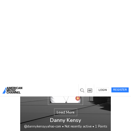
You are here:
Home
/
Members
/
Danny Kensy
REGISTER
LOGIN
Load More
Danny Kensy
@dannykensyyahoo-com
•
Not recently active
•
1
Points