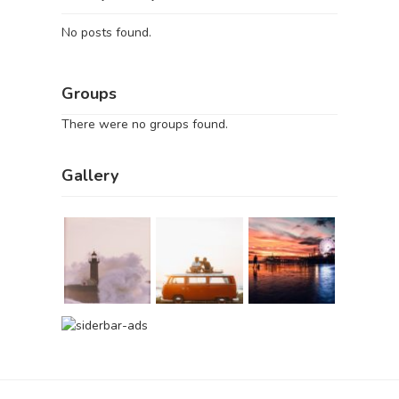
No posts found.
Groups
There were no groups found.
Gallery