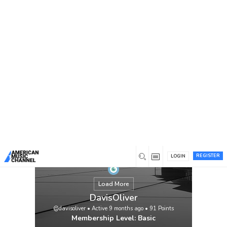
You are here:
Home
/
Members
/
DavisOliver
REGISTER
LOGIN
Load More
DavisOliver
@davisoliver
•
Active 9 months ago
•
91
Points
Membership Level: Basic