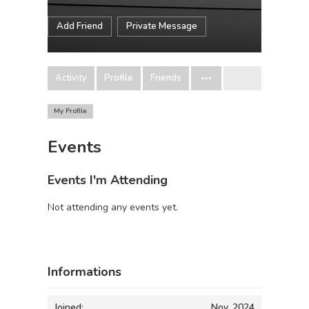
Add Friend
Private Message
Activity
Profile
Friends
My Profile
Events
Events I'm Attending
Not attending any events yet.
Informations
Joined:
Nov, 2024