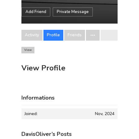
Add Friend
Private Message
Activity
Profile
Friends
View
View Profile
Informations
Joined:
Nov, 2024
DavisOliver’s Posts