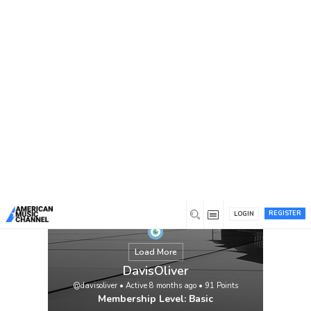
You are here:
Home
/
Members
/
DavisOliver
REGISTER
LOGIN
Load More
DavisOliver
@davisoliver
•
Active 8 months ago
•
91
Points
Membership Level: Basic