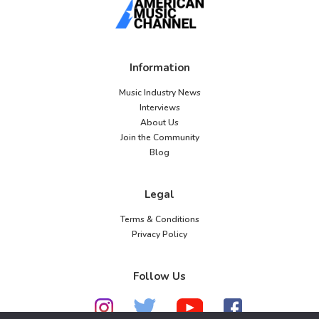
Information
Music Industry News
Interviews
About Us
Join the Community
Blog
Legal
Terms & Conditions
Privacy Policy
Follow Us