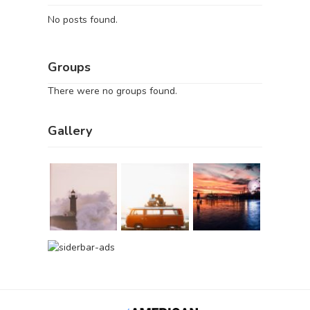
No posts found.
Groups
There were no groups found.
Gallery