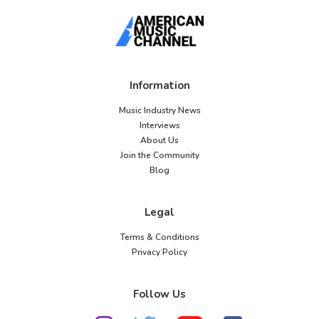
Information
Music Industry News
Interviews
About Us
Join the Community
Blog
Legal
Terms & Conditions
Privacy Policy
Follow Us