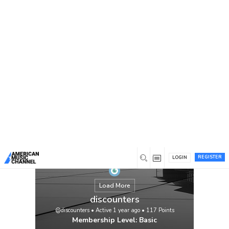
You are here:
Home
/
Members
/
discounters
REGISTER
LOGIN
Load More
discounters
@discounters
•
Active 1 year ago
•
117
Points
Membership Level: Basic