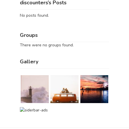
discounters’s Posts
No posts found.
Groups
There were no groups found.
Gallery