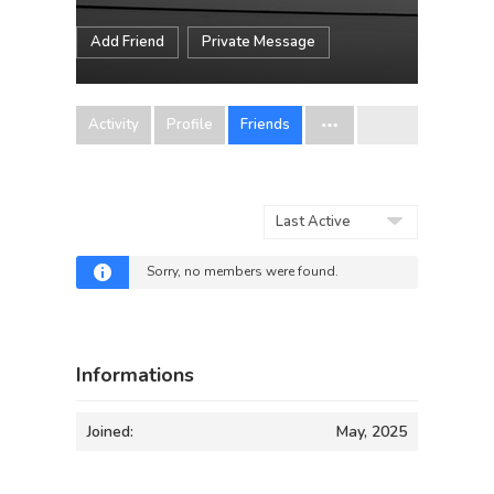
Add Friend
Private Message
Activity
Profile
Friends
Show:
Sorry, no members were found.
Informations
Joined:
May, 2025