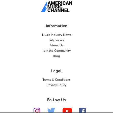
Information
Music Industry News
Interviews
About Us
Join the Community
Blog
Legal
Terms & Conditions
Privacy Policy
Follow Us