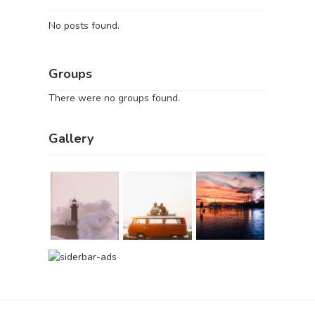
No posts found.
Groups
There were no groups found.
Gallery