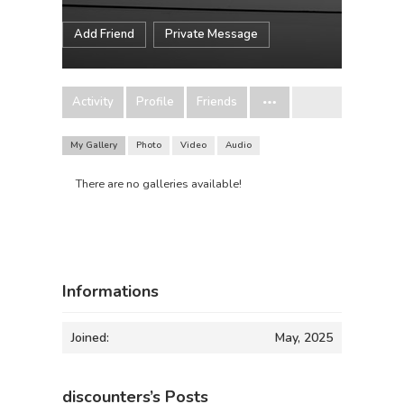
Add Friend
Private Message
Activity
Profile
Friends
My Gallery
Photo
Video
Audio
There are no galleries available!
Informations
Joined:
May, 2025
discounters’s Posts