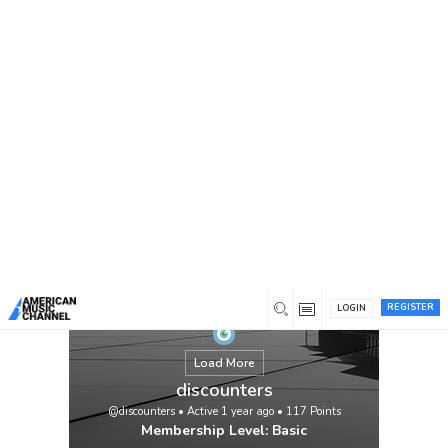
You are here:
Home
/
Members
/
discounters
REGISTER
LOGIN
Load More
discounters
@discounters
•
Active 1 year ago
•
117
Points
Membership Level: Basic