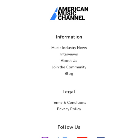
Information
Music Industry News
Interviews
About Us
Join the Community
Blog
Legal
Terms & Conditions
Privacy Policy
Follow Us