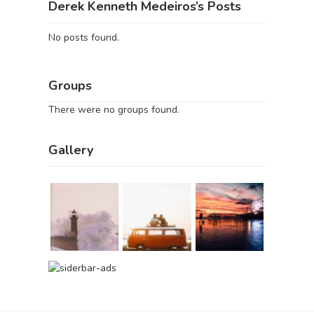
Derek Kenneth Medeiros’s Posts
No posts found.
Groups
There were no groups found.
Gallery