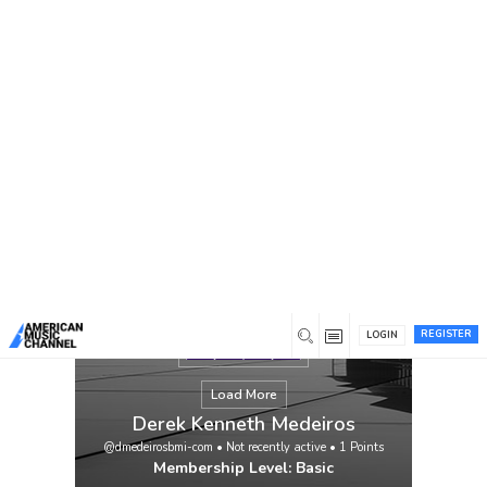
You are here:
Home
/
Members
/
Derek Kenneth Medeiros
REGISTER
LOGIN
Load More
Derek Kenneth Medeiros
@dmedeirosbmi-com
•
Not recently active
•
1
Points
Membership Level: Basic