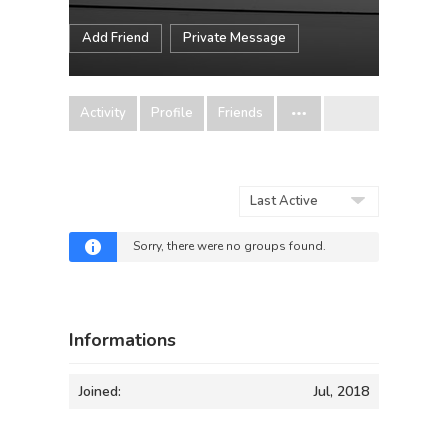
Add Friend
Private Message
Activity
Profile
Friends
Order
By:
Sorry, there were no groups found.
Informations
Joined:
Jul, 2018