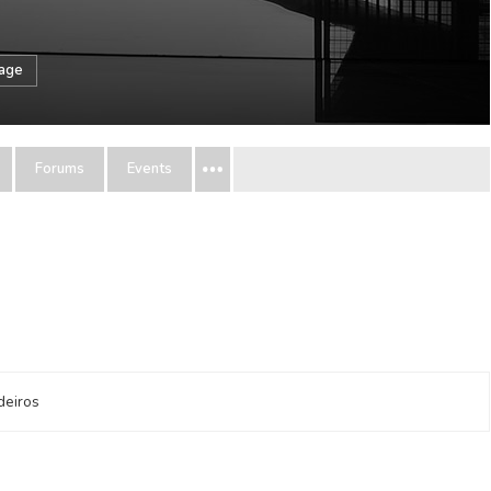
sage
Forums
Events
deiros