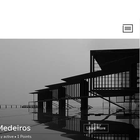
Medeiros
Load More
ly active
•
1
Points