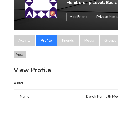
Membership Level: Basic
Add Friend
Private Mes
Activity
Profile
Friends
Media
Groups
View
View Profile
Base
Name
Derek Kenneth Me