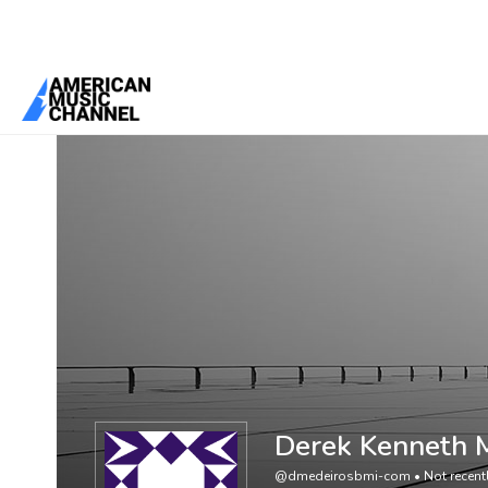
You are here:
Home
/
Members
/
Derek Kenneth Medeiros
Derek Kenneth 
@dmedeirosbmi-com
•
Not recent