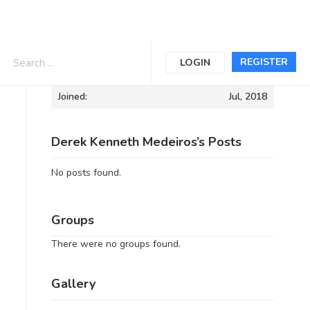
Informations
REGISTER
LOGIN
Joined:
Jul, 2018
Derek Kenneth Medeiros’s Posts
No posts found.
Groups
There were no groups found.
Gallery